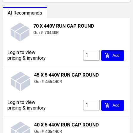
AI Recommends
70 X 440V RUN CAP ROUND
Our# 70440R
Login to view
add_shopping_cart
Add
pricing & inventory
45 X 5 440V RUN CAP ROUND
Our# 455440R
Login to view
add_shopping_cart
Add
pricing & inventory
40 X 5 440V RUN CAP ROUND
Our# 405440R