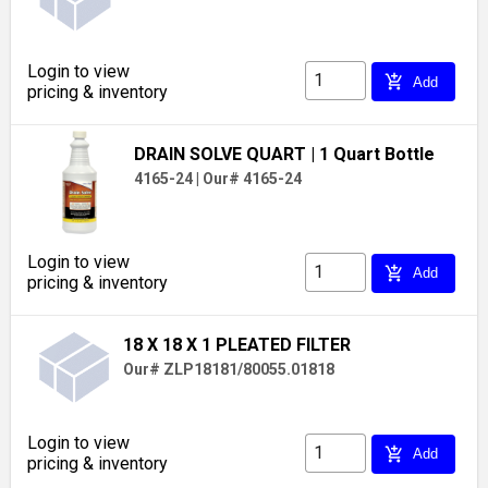
Login to view
add_shopping_cart
Add
pricing & inventory
DRAIN SOLVE QUART
| 1 Quart Bottle
4165-24
|
Our# 4165-24
Login to view
add_shopping_cart
Add
pricing & inventory
18 X 18 X 1 PLEATED FILTER
Our# ZLP18181/80055.01818
Login to view
add_shopping_cart
Add
pricing & inventory