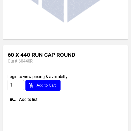
60 X 440 RUN CAP ROUND
Our# 60440R
Login
to view pricing & availabilty
add_shopping_cart
Add to Cart
playlist_add
Add to list