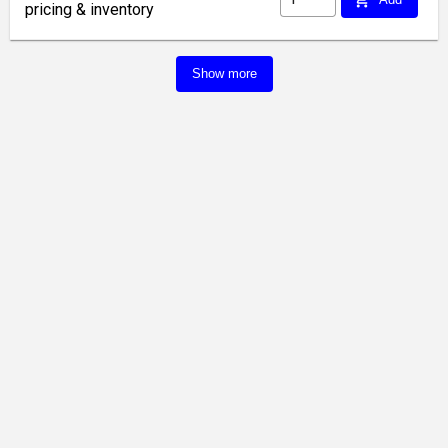
pricing & inventory
Show more