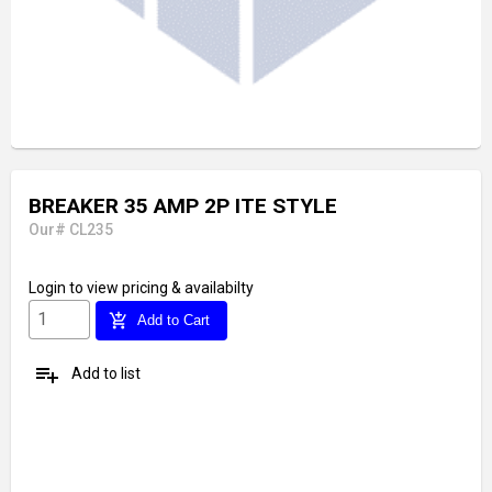
BREAKER 35 AMP 2P ITE STYLE
Our# CL235
Login
to view pricing & availabilty
add_shopping_cart
Add to Cart
playlist_add
Add to list