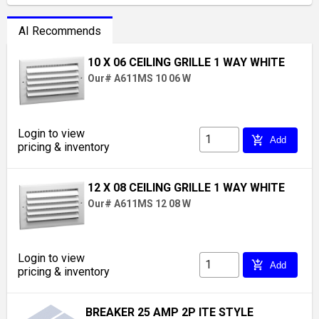
AI Recommends
10 X 06 CEILING GRILLE 1 WAY WHITE
Our# A611MS 10 06 W
Login to view
add_shopping_cart
Add
pricing & inventory
12 X 08 CEILING GRILLE 1 WAY WHITE
Our# A611MS 12 08 W
Login to view
add_shopping_cart
Add
pricing & inventory
BREAKER 25 AMP 2P ITE STYLE