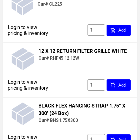
Our# CL225
Login to view
add_shopping_cart
Add
pricing & inventory
12 X 12 RETURN FILTER GRILLE WHITE
Our# RHF45 12 12W
Login to view
add_shopping_cart
Add
pricing & inventory
BLACK FLEX HANGING STRAP 1.75" X
300' (24 Box)
Our# BHS1.75X300
Login to view
add_shopping_cart
Add