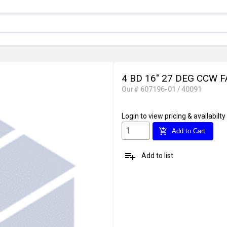
4 BD 16" 27 DEG CCW 
Our# 607196-01 / 40091
Login
to view pricing & availabilty
add_shopping_cart
Add to Cart
playlist_add
Add to list