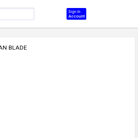
Sign In
Account
FAN BLADE