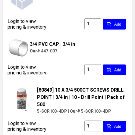
Login to view
add_shopping_cart
Add
pricing & inventory
3/4 PVC CAP
| 3/4 in
Our# 447-007
Login to view
add_shopping_cart
Add
pricing & inventory
[80849] 10 X 3/4 500CT SCREWS DRILL
POINT
| 3/4 in
| 10 - Drill Point
| Pack of
500
5-SCR103-4DP
|
Our# 5-SCR103-4DP
Login to view
add_shopping_cart
Add
pricing & inventory