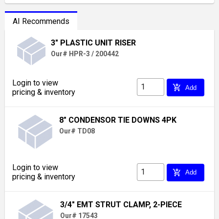
AI Recommends
3" PLASTIC UNIT RISER
Our# HPR-3 / 200442
Login to view
add_shopping_cart
Add
pricing & inventory
8" CONDENSOR TIE DOWNS 4PK
Our# TD08
Login to view
add_shopping_cart
Add
pricing & inventory
3/4" EMT STRUT CLAMP, 2-PIECE
Our# 17543