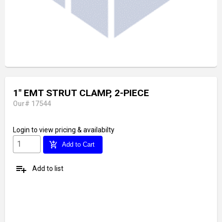
1" EMT STRUT CLAMP, 2-PIECE
Our# 17544
Login
to view pricing & availabilty
add_shopping_cart
Add to Cart
playlist_add
Add to list