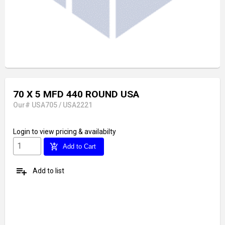
70 X 5 MFD 440 ROUND USA
Our# USA705 / USA2221
Login
to view pricing & availabilty
add_shopping_cart
Add to Cart
playlist_add
Add to list