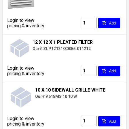
Login to view
add_shopping_cart
Add
pricing & inventory
12 X 12 X 1 PLEATED FILTER
Our# ZLP12121/80055.011212
Login to view
add_shopping_cart
Add
pricing & inventory
10 X 10 SIDEWALL GRILLE WHITE
Our# A618MS 10 10 W
Login to view
add_shopping_cart
Add
pricing & inventory