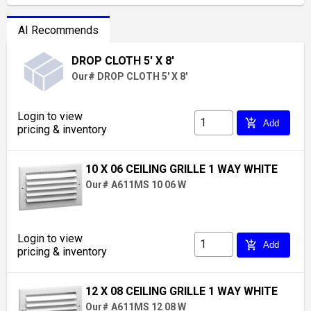
AI Recommends
DROP CLOTH 5' X 8'
Our# DROP CLOTH 5' X 8'
Login to view
add_shopping_cart
Add
pricing & inventory
10 X 06 CEILING GRILLE 1 WAY WHITE
Our# A611MS 10 06 W
Login to view
add_shopping_cart
Add
pricing & inventory
12 X 08 CEILING GRILLE 1 WAY WHITE
Our# A611MS 12 08 W