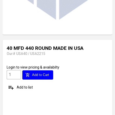
40 MFD 440 ROUND MADE IN USA
Our# USA40 / USA2215
Login
to view pricing & availabilty
add_shopping_cart
Add to Cart
playlist_add
Add to list