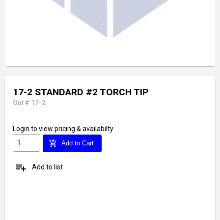
17-2 STANDARD #2 TORCH TIP
Our# 17-2
Login
to view pricing & availabilty
add_shopping_cart
Add to Cart
playlist_add
Add to list