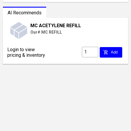
AI Recommends
MC ACETYLENE REFILL
Our# MC REFILL
Login to view
add_shopping_cart
Add
pricing & inventory