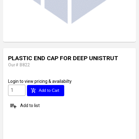
PLASTIC END CAP FOR DEEP UNISTRUT
Our# B822
Login
to view pricing & availabilty
add_shopping_cart
Add to Cart
playlist_add
Add to list