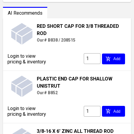
AI Recommends
RED SHORT CAP FOR 3/8 THREADED
ROD
Our# B838 / 208515
Login to view
add_shopping_cart
Add
pricing & inventory
PLASTIC END CAP FOR SHALLOW
UNISTRUT
Our# B852
Login to view
add_shopping_cart
Add
pricing & inventory
3/8-16 X 6' ZINC ALL THREAD ROD