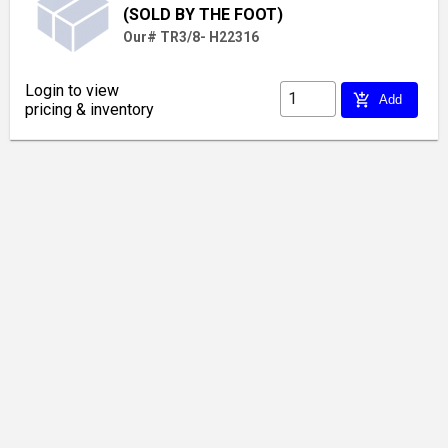
(SOLD BY THE FOOT)
Our# TR3/8- H22316
Login to view
add_shopping_cart
Add
pricing & inventory