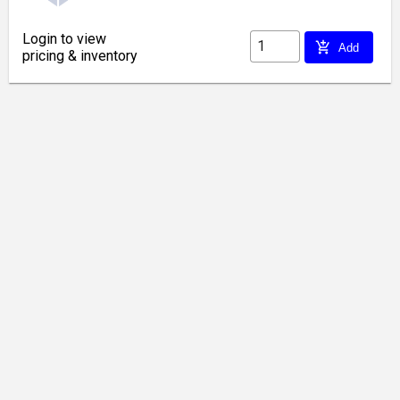
Login to view
add_shopping_cart
Add
pricing & inventory