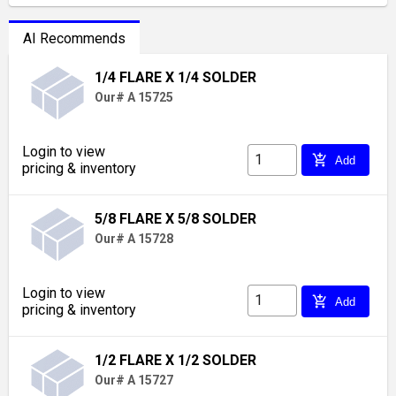
AI Recommends
1/4 FLARE X 1/4 SOLDER
Our# A 15725
Login to view
add_shopping_cart
Add
pricing & inventory
5/8 FLARE X 5/8 SOLDER
Our# A 15728
Login to view
add_shopping_cart
Add
pricing & inventory
1/2 FLARE X 1/2 SOLDER
Our# A 15727