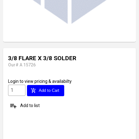
3/8 FLARE X 3/8 SOLDER
Our# A 15726
Login
to view pricing & availabilty
add_shopping_cart
Add to Cart
playlist_add
Add to list