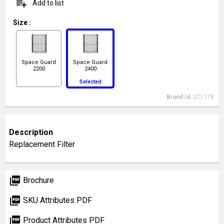
playlist_add
Add to list
Size
:
Space Guard
Space Guard
2200
2400
Selected
Brand Id:
271178
Description
Replacement Filter
picture_as_pdf
Brochure
picture_as_pdf
SKU Attributes PDF
picture_as_pdf
Product Attributes PDF