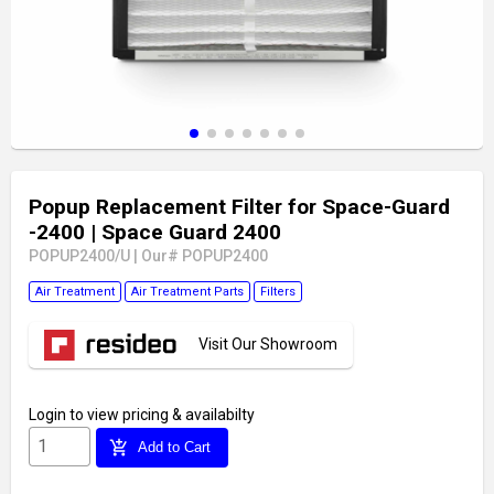
Popup Replacement Filter for Space-Guard
-2400
| Space Guard 2400
POPUP2400/U
|
Our# POPUP2400
Air Treatment
Air Treatment Parts
Filters
Visit Our Showroom
Login
to view pricing & availabilty
add_shopping_cart
Add to Cart