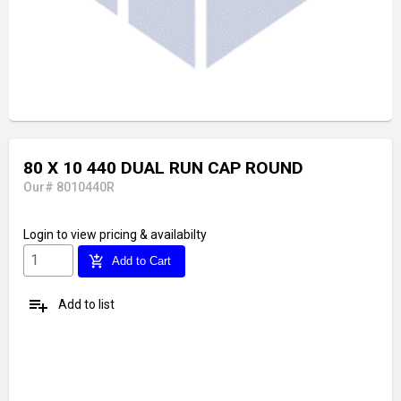
80 X 10 440 DUAL RUN CAP ROUND
Our# 8010440R
Login
to view pricing & availabilty
add_shopping_cart
Add to Cart
playlist_add
Add to list