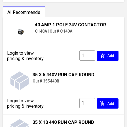
AI Recommends
40 AMP 1 POLE 24V CONTACTOR
C140A
|
Our# C140A
Login to view
add_shopping_cart
Add
pricing & inventory
35 X 5 440V RUN CAP ROUND
Our# 355440R
Login to view
add_shopping_cart
Add
pricing & inventory
35 X 10 440 RUN CAP ROUND