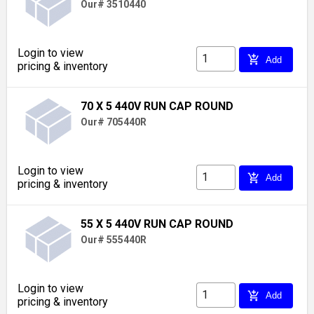
Our# 3510440
Login to view
add_shopping_cart
Add
pricing & inventory
70 X 5 440V RUN CAP ROUND
Our# 705440R
Login to view
add_shopping_cart
Add
pricing & inventory
55 X 5 440V RUN CAP ROUND
Our# 555440R
Login to view
add_shopping_cart
Add
pricing & inventory