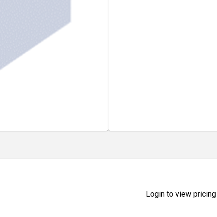
Login to view pricing