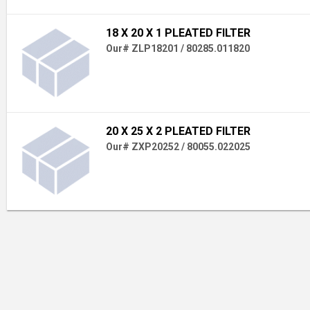
18 X 20 X 1 PLEATED FILTER
Our# ZLP18201 / 80285.011820
20 X 25 X 2 PLEATED FILTER
Our# ZXP20252 / 80055.022025