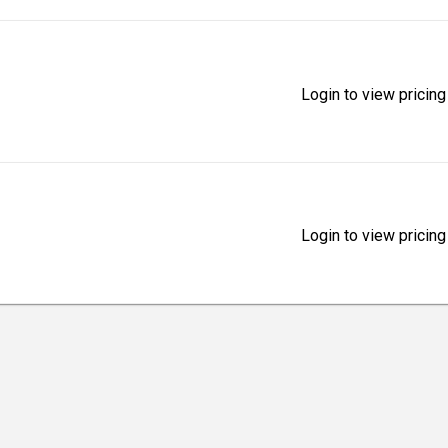
Login to view pricing
Login to view pricing