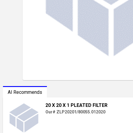
AI Recommends
20 X 20 X 1 PLEATED FILTER
Our# ZLP20201/80055.012020