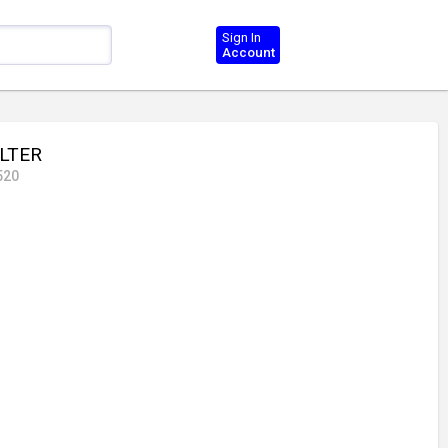
Sign In
Account
ILTER
520