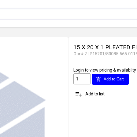
15 X 20 X 1 PLEATED F
Our# ZLP15201/80085.565.011
Login
to view pricing & availabilty
add_shopping_cart
Add to Cart
playlist_add
Add to list