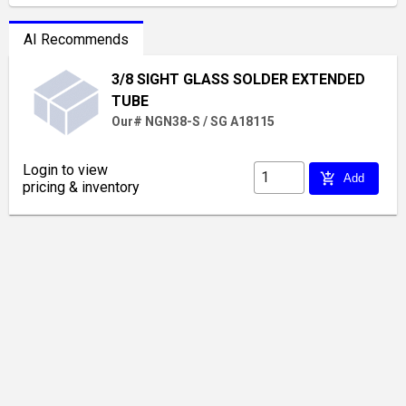
AI Recommends
3/8 SIGHT GLASS SOLDER EXTENDED
TUBE
Our# NGN38-S / SG A18115
Login to view
add_shopping_cart
Add
pricing & inventory