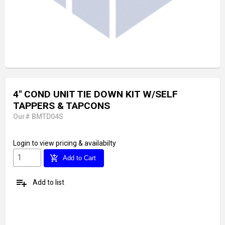
4" COND UNIT TIE DOWN KIT W/SELF
TAPPERS & TAPCONS
Our# BMTD04S
Login
to view pricing & availabilty
add_shopping_cart
Add to Cart
playlist_add
Add to list