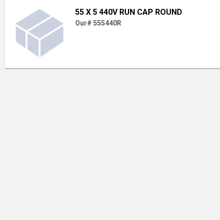
55 X 5 440V RUN CAP ROUND
Our# 555440R