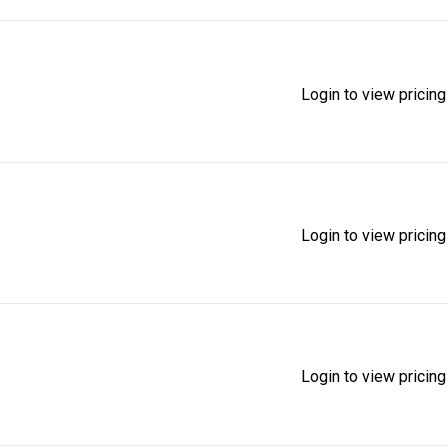
Login to view pricing
Login to view pricing
Login to view pricing