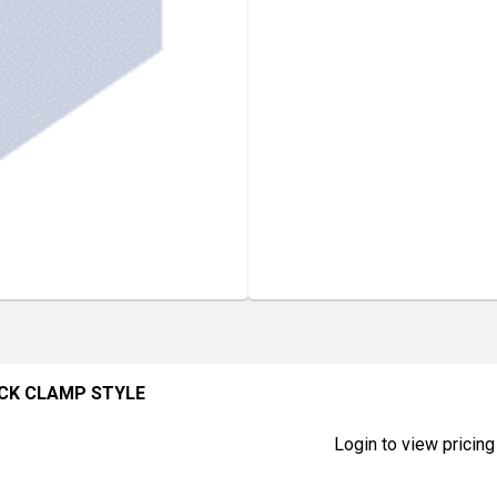
ACK CLAMP STYLE
Login to view pricing