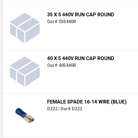
35 X 5 440V RUN CAP ROUND
Our# 355440R
40 X 5 440V RUN CAP ROUND
Our# 405440R
FEMALE SPADE 16-14 WIRE (BLUE)
D222
|
Our# D222