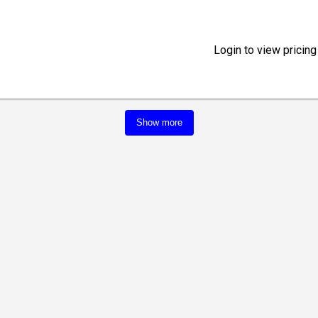
Login to view pricing
Show more