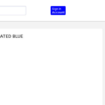
Sign In
Account
LATED BLUE