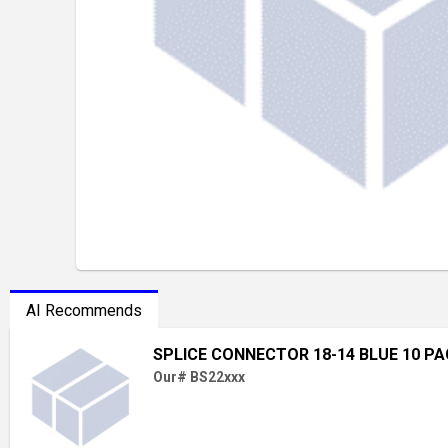
AI Recommends
SPLICE CONNECTOR 18-14 BLUE 10 P
Our# BS22xxx