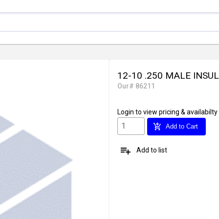
12-10 .250 MALE INSU
Our# 86211
Login
to view pricing & availabilty
add_shopping_cart
Add to Cart
playlist_add
Add to list