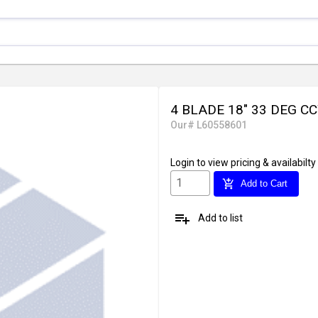
4 BLADE 18" 33 DEG C
Our# L60558601
Login
to view pricing & availabilty
add_shopping_cart
Add to Cart
playlist_add
Add to list