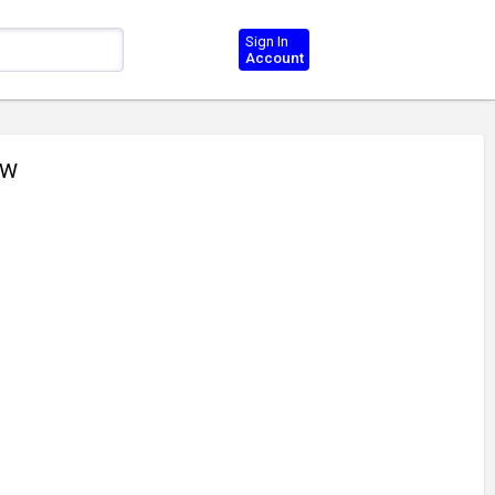
Sign In
Account
CW