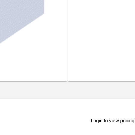
Login to view pricing