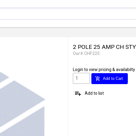
2 POLE 25 AMP CH ST
Our# CHF225
Login
to view pricing & availabilty
add_shopping_cart
Add to Cart
playlist_add
Add to list