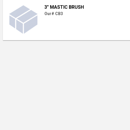
3" MASTIC BRUSH
Our# CB3