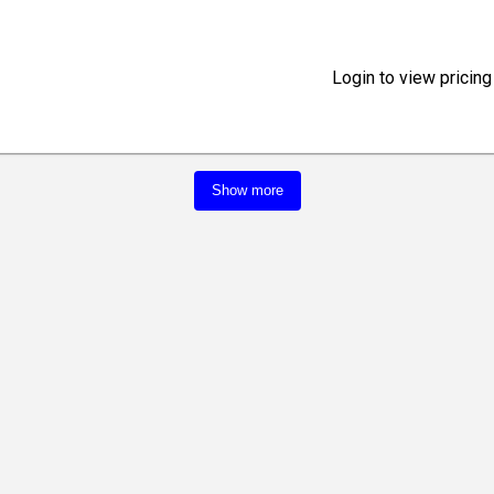
Login to view pricing
Show more