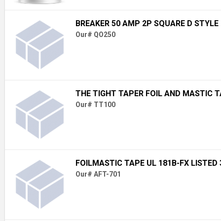
BREAKER 50 AMP 2P SQUARE D STYLE
Our# QO250
THE TIGHT TAPER FOIL AND MASTIC 
Our# TT100
FOILMASTIC TAPE UL 181B-FX LISTED 3
Our# AFT-701