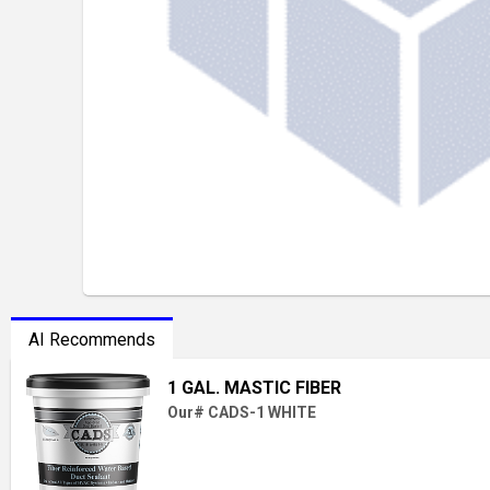
AI Recommends
1 GAL. MASTIC FIBER
Our# CADS-1 WHITE