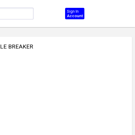
Sign In
Account
YLE BREAKER