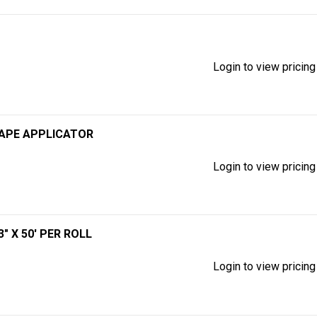
Login to view pricing
TAPE APPLICATOR
Login to view pricing
" X 50' PER ROLL
Login to view pricing