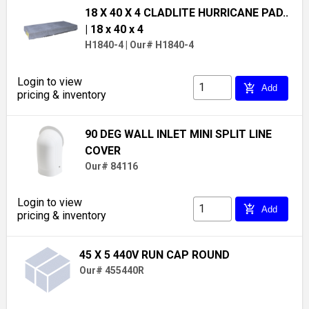
18 X 40 X 4 CLADLITE HURRICANE PAD..
| 18 x 40 x 4
H1840-4
|
Our# H1840-4
Login to view
add_shopping_cart
Add
pricing & inventory
90 DEG WALL INLET MINI SPLIT LINE
COVER
Our# 84116
Login to view
add_shopping_cart
Add
pricing & inventory
45 X 5 440V RUN CAP ROUND
Our# 455440R