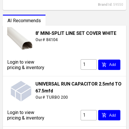
Brand Id:
59550
AI Recommends
8' MINI-SPLIT LINE SET COVER WHITE
Our# 84104
Login to view
add_shopping_cart
Add
pricing & inventory
UNIVERSAL RUN CAPACITOR 2.5mfd TO
67.5mfd
Our# TURBO 200
Login to view
add_shopping_cart
Add
pricing & inventory