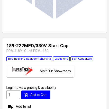
189-227MFD/330V Start Cap
PRMJ189
|
Our# PRMJ189
Electrical and Replacement Parts
Capacitors
Start Capacitors
Visit Our Showroom
Login
to view pricing & availabilty
add_shopping_cart
Add to Cart
playlist_add
Add to list