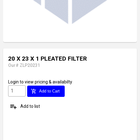
20 X 23 X 1 PLEATED FILTER
Our# ZLP20231
Login
to view pricing & availabilty
add_shopping_cart
Add to Cart
playlist_add
Add to list