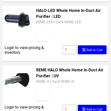
HALO-LED Whole Home In-Duct Air
Purifier
| LED
REME-LED
|
Our# REME-LED
Login to view pricing &
add_shopping_cart
Add to Cart
inventory
REME HALO Whole Home In-Duct Air
Purifier
| UV
REME-H
|
Our# REME-H
Login to view pricing &
add_shopping_cart
Add to Cart