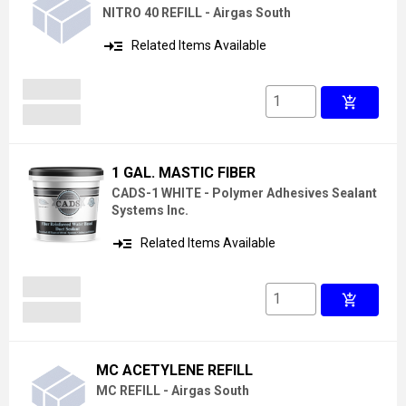
NITRO 40 REFILL - Airgas South
read_more
Related Items Available
add_shopping_cart
1 GAL. MASTIC FIBER
CADS-1 WHITE - Polymer Adhesives Sealant
Systems Inc.
read_more
Related Items Available
add_shopping_cart
MC ACETYLENE REFILL
MC REFILL - Airgas South