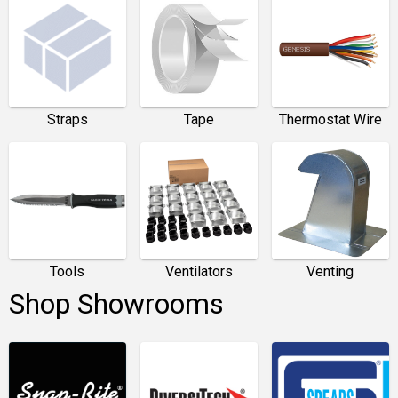
Straps
Tape
Thermostat Wire
Tools
Ventilators
Venting
Shop Showrooms