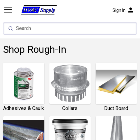
person
Sign In
Shop Rough-In
Adhesives & Caulk
Collars
Duct Board