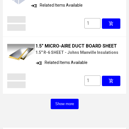
read_more
Related Items Available
add_shopping_cart
1.5" MICRO-AIRE DUCT BOARD SHEET
1.5" R-6 SHEET - Johns Manville Insulations
read_more
Related Items Available
add_shopping_cart
Show more