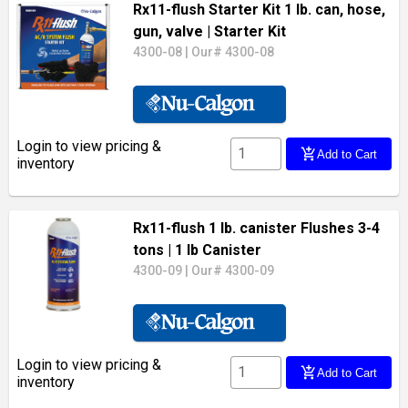
Rx11-flush Starter Kit 1 lb. can, hose,
gun, valve
| Starter Kit
4300-08
|
Our# 4300-08
Login to view pricing &
add_shopping_cart
Add to Cart
inventory
Rx11-flush 1 lb. canister Flushes 3-4
tons
| 1 lb Canister
4300-09
|
Our# 4300-09
Login to view pricing &
add_shopping_cart
Add to Cart
inventory