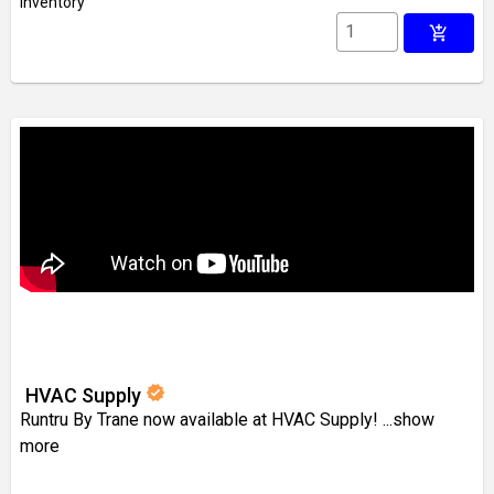
inventory
add_shopping_cart
verified
HVAC Supply
Runtru By Trane now available at HVAC Supply!
...show
more