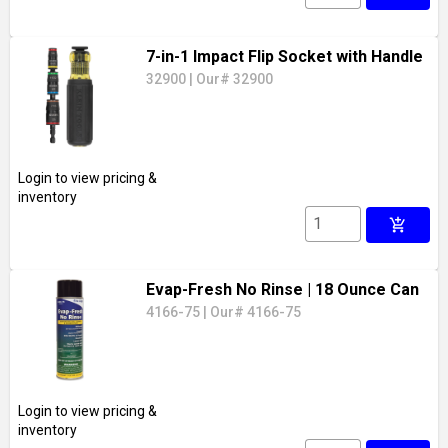
7-in-1 Impact Flip Socket with Handle
32900
|
Our# 32900
Login to view pricing &
inventory
add_shopping_cart
Evap-Fresh No Rinse
| 18 Ounce Can
4166-75
|
Our# 4166-75
Login to view pricing &
inventory