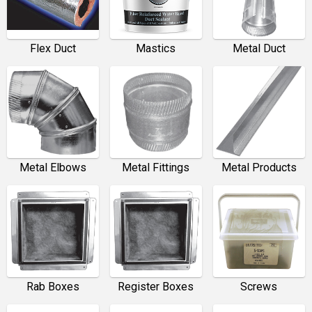
Flex Duct
Mastics
Metal Duct
Metal Elbows
Metal Fittings
Metal Products
Rab Boxes
Register Boxes
Screws