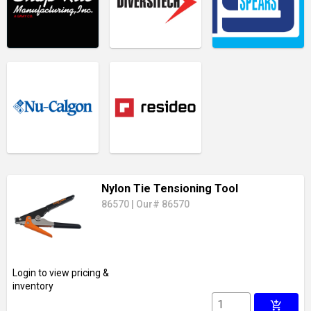
Nylon Tie Tensioning Tool
86570
|
Our# 86570
Login to view pricing &
inventory
add_shopping_cart