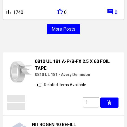
bar_chart
comment
1740
0
0
More Posts
0810 UL 181 A-P/B-FX 2.5 X 60 FOIL
TAPE
0810 UL 181 - Avery Dennison
read_more
Related Items Available
add_shopping_cart
NITROGEN 40 REFILL