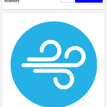
inventory