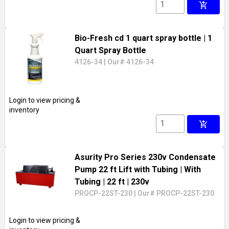
add_shopping_cart
Bio-Fresh cd 1 quart spray bottle
| 1
Quart Spray Bottle
4126-34
|
Our# 4126-34
Login to view pricing &
inventory
add_shopping_cart
Asurity Pro Series 230v Condensate
Pump 22 ft Lift with Tubing
| With
Tubing
| 22 ft
| 230v
PROCP-22ST-230
|
Our# PROCP-22ST-230
Login to view pricing &