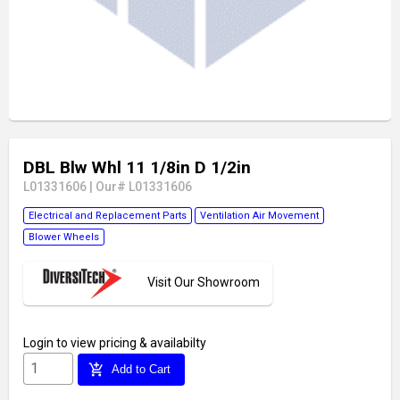
DBL Blw Whl 11 1/8in D 1/2in
L01331606
|
Our# L01331606
Electrical and Replacement Parts
Ventilation Air Movement
Blower Wheels
Visit Our Showroom
Login
to view pricing & availabilty
add_shopping_cart
Add to Cart