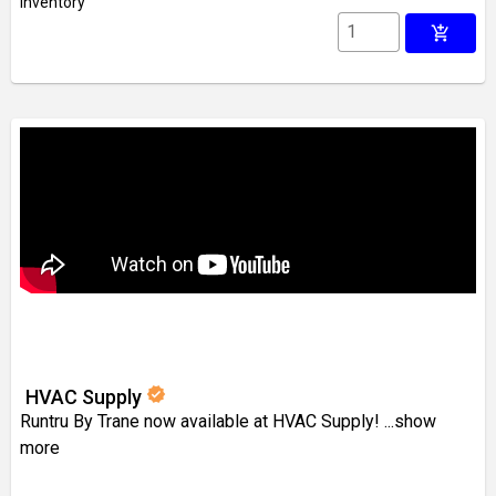
inventory
add_shopping_cart
verified
HVAC Supply
Runtru By Trane now available at HVAC Supply!
...show
more