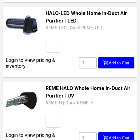
HALO-LED Whole Home In-Duct Air
Purifier
| LED
REME-LED
|
Our# REME-LED
Login to view pricing &
add_shopping_cart
Add to Cart
inventory
REME HALO Whole Home In-Duct Air
Purifier
| UV
REME-H
|
Our# REME-H
Login to view pricing &
add_shopping_cart
Add to Cart