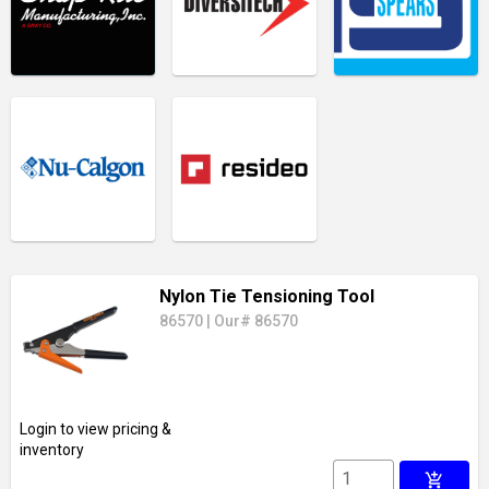
Nylon Tie Tensioning Tool
86570
|
Our# 86570
Login to view pricing &
inventory
add_shopping_cart