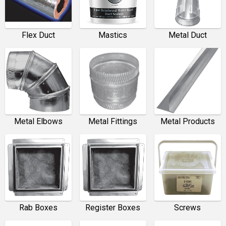
Flex Duct
Mastics
Metal Duct
Metal Elbows
Metal Fittings
Metal Products
Rab Boxes
Register Boxes
Screws