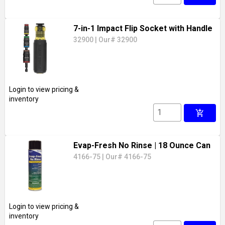
7-in-1 Impact Flip Socket with Handle
32900
|
Our# 32900
Login to view pricing &
inventory
add_shopping_cart
Evap-Fresh No Rinse
| 18 Ounce Can
4166-75
|
Our# 4166-75
Login to view pricing &
inventory