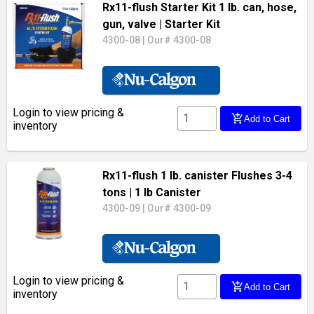
Rx11-flush Starter Kit 1 lb. can, hose,
gun, valve
| Starter Kit
4300-08
|
Our# 4300-08
Login to view pricing &
add_shopping_cart
Add to Cart
inventory
Rx11-flush 1 lb. canister Flushes 3-4
tons
| 1 lb Canister
4300-09
|
Our# 4300-09
Login to view pricing &
add_shopping_cart
Add to Cart
inventory