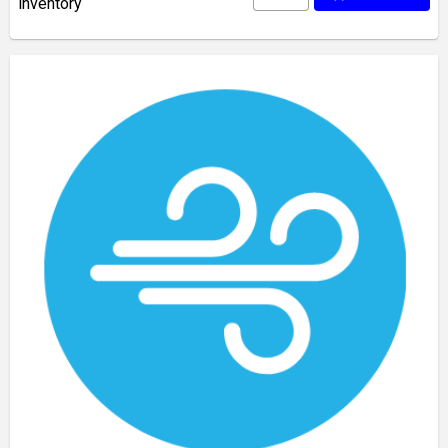
inventory