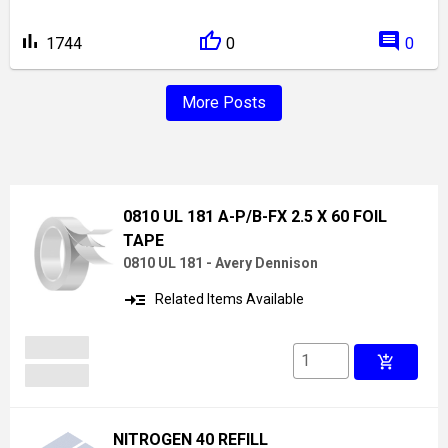
bar_chart
comment
1744
0
0
More Posts
0810 UL 181 A-P/B-FX 2.5 X 60 FOIL
TAPE
0810 UL 181 - Avery Dennison
read_more
Related Items Available
add_shopping_cart
NITROGEN 40 REFILL