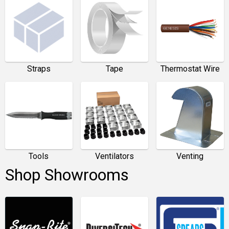
Straps
Tape
Thermostat Wire
Tools
Ventilators
Venting
Shop Showrooms