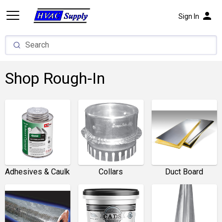
person
Sign In
Shop Rough-In
Adhesives & Caulk
Collars
Duct Board