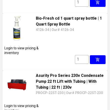
add_shopping_cart
Bio-Fresh cd 1 quart spray bottle
| 1
Quart Spray Bottle
4126-34
|
Our# 4126-34
Login to view pricing &
inventory
add_shopping_cart
Asurity Pro Series 230v Condensate
Pump 22 ft Lift with Tubing
| With
Tubing
| 22 ft
| 230v
PROCP-22ST-230
|
Our# PROCP-22ST-230
Login to view pricing &