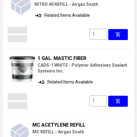
NITRO 40 REFILL - Airgas South
read_more
Related Items Available
add_shopping_cart
1 GAL. MASTIC FIBER
CADS-1 WHITE - Polymer Adhesives Sealant
Systems Inc.
read_more
Related Items Available
add_shopping_cart
MC ACETYLENE REFILL
MC REFILL - Airgas South