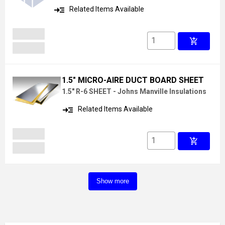
read_more
Related Items Available
add_shopping_cart
1.5" MICRO-AIRE DUCT BOARD SHEET
1.5" R-6 SHEET - Johns Manville Insulations
read_more
Related Items Available
add_shopping_cart
Show more