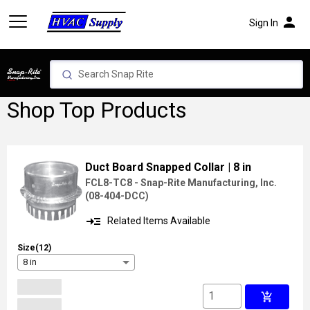
person
Sign In
Shop Top Products
Duct Board Snapped Collar
| 8 in
FCL8-TC8 - Snap-Rite Manufacturing, Inc.
(
08-404-DCC
)
read_more
Related Items Available
Size(12)
8 in
add_shopping_cart