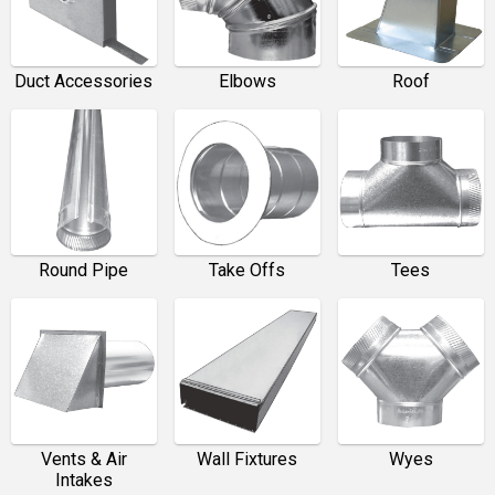
Duct Accessories
Elbows
Roof
Round Pipe
Take Offs
Tees
Vents & Air
Wall Fixtures
Wyes
Intakes