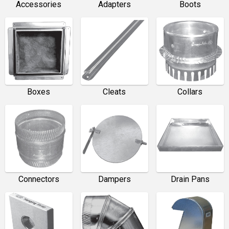
Accessories
Adapters
Boots
Boxes
Cleats
Collars
Connectors
Dampers
Drain Pans