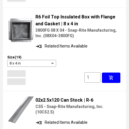
R6 Foil Top Insulated Box with Flange
and Gasket
| 8 x 4 in
3800FG 08 X 04 - Snap-Rite Manufacturing,
Inc.
(
08X04-3800FG
)
read_more
Related Items Available
Size(19)
8 x 4 in
add_shopping_cart
02x2.5x120 Can Stock
| R-6
CS5 - Snap-Rite Manufacturing, Inc.
(
10CS2.5
)
read_more
Related Items Available