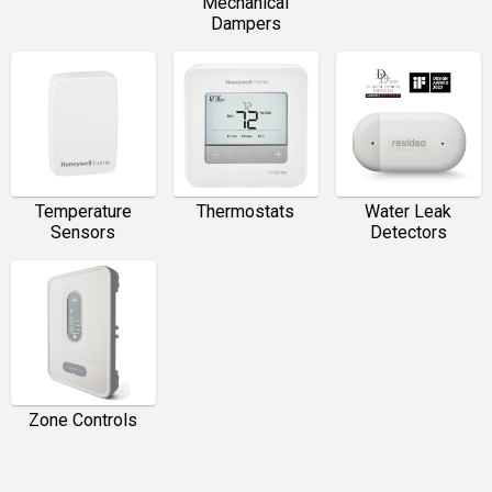
Mechanical
Dampers
Temperature
Thermostats
Water Leak
Sensors
Detectors
Zone Controls