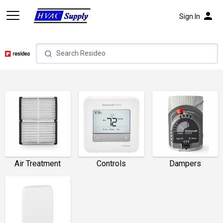
person
Sign In
Air Treatment
Controls
Dampers