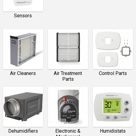
Sensors
Air Cleaners
Air Treatment
Control Parts
Parts
Dehumidifiers
Electronic &
Humidistats