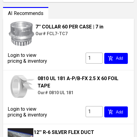
AI Recommends
7'' COLLAR 60 PER CASE
| 7 in
Our# FCL7-TC7
Login to view
add_shopping_cart
Add
pricing & inventory
0810 UL 181 A-P/B-FX 2.5 X 60 FOIL
TAPE
Our# 0810 UL 181
Login to view
add_shopping_cart
Add
pricing & inventory
12'' R-6 SILVER FLEX DUCT