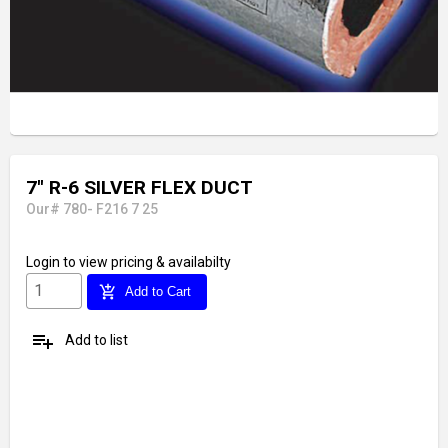
7'' R-6 SILVER FLEX DUCT
Our# 780- F216 7 25
Login
to view pricing & availabilty
add_shopping_cart
Add to Cart
playlist_add
Add to list