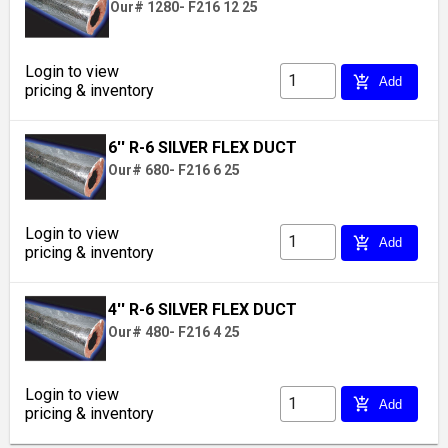
Our# 1280- F216 12 25
Login to view
add_shopping_cart
Add
pricing & inventory
6'' R-6 SILVER FLEX DUCT
Our# 680- F216 6 25
Login to view
add_shopping_cart
Add
pricing & inventory
4'' R-6 SILVER FLEX DUCT
Our# 480- F216 4 25
Login to view
add_shopping_cart
Add
pricing & inventory