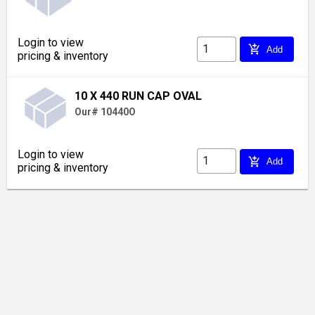
Login to view
add_shopping_cart
Add
pricing & inventory
10 X 440 RUN CAP OVAL
Our# 10440O
Login to view
add_shopping_cart
Add
pricing & inventory