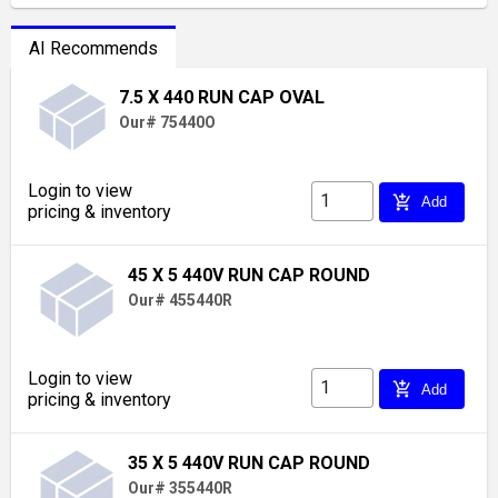
AI Recommends
7.5 X 440 RUN CAP OVAL
Our# 75440O
Login to view
add_shopping_cart
Add
pricing & inventory
45 X 5 440V RUN CAP ROUND
Our# 455440R
Login to view
add_shopping_cart
Add
pricing & inventory
35 X 5 440V RUN CAP ROUND
Our# 355440R