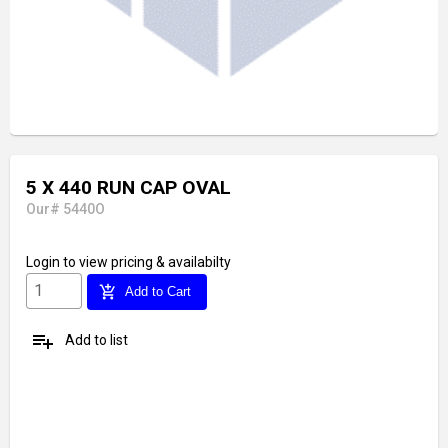
5 X 440 RUN CAP OVAL
Our# 5440O
Login
to view pricing & availabilty
add_shopping_cart
Add to Cart
playlist_add
Add to list