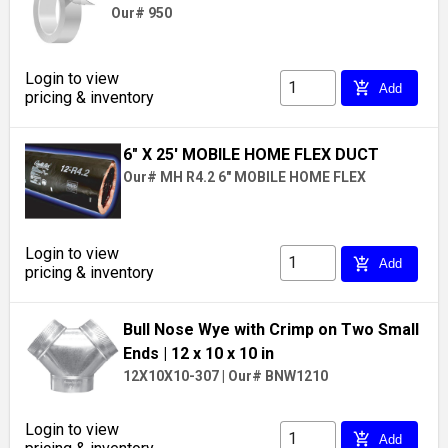
Our# 950
Login to view
add_shopping_cart
Add
pricing & inventory
6" X 25' MOBILE HOME FLEX DUCT
Our# MH R4.2 6" MOBILE HOME FLEX
Login to view
add_shopping_cart
Add
pricing & inventory
Bull Nose Wye with Crimp on Two Small
Ends
| 12 x 10 x 10 in
12X10X10-307
|
Our# BNW1210
Login to view
add_shopping_cart
Add