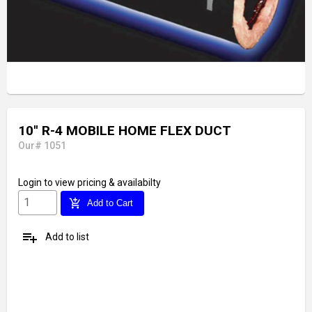
10'' R-4 MOBILE HOME FLEX DUCT
Our# 1051
Login
to view pricing & availabilty
add_shopping_cart
Add to Cart
playlist_add
Add to list