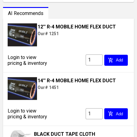
AI Recommends
12'' R-4 MOBILE HOME FLEX DUCT
Our# 1251
Login to view
add_shopping_cart
Add
pricing & inventory
14'' R-4 MOBILE HOME FLEX DUCT
Our# 1451
Login to view
add_shopping_cart
Add
pricing & inventory
BLACK DUCT TAPE CLOTH