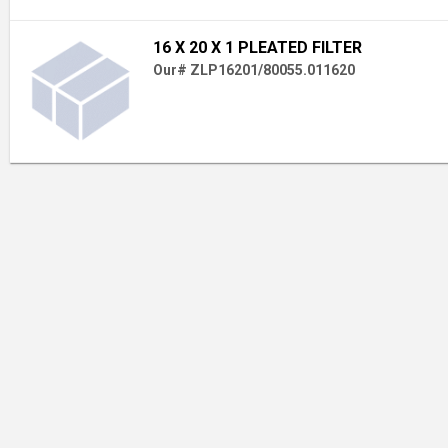
16 X 20 X 1 PLEATED FILTER
Our# ZLP16201/80055.011620