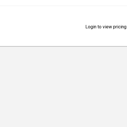
Login to view pricing