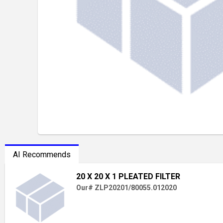
AI Recommends
20 X 20 X 1 PLEATED FILTER
Our# ZLP20201/80055.012020