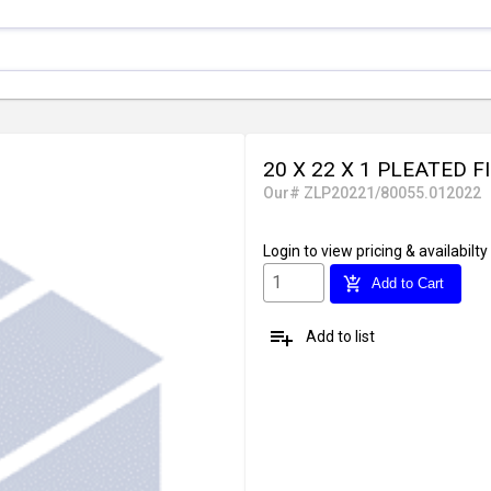
20 X 22 X 1 PLEATED F
Our# ZLP20221/80055.012022
Login
to view pricing & availabilty
add_shopping_cart
Add to Cart
playlist_add
Add to list