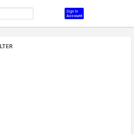
Sign In
Account
ILTER