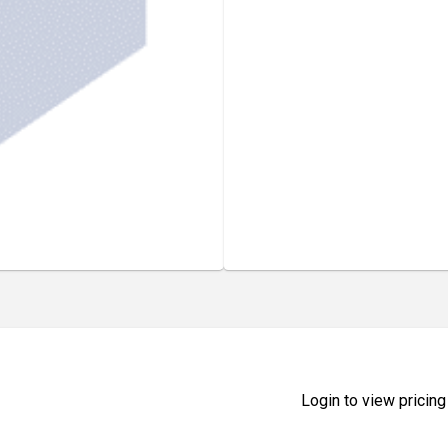
Login to view pricing