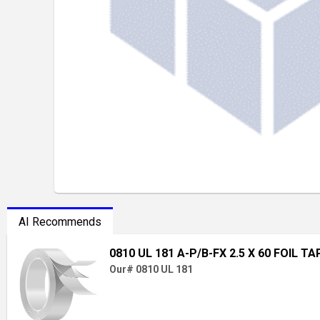
AI Recommends
0810 UL 181 A-P/B-FX 2.5 X 60 FOIL TA
Our# 0810 UL 181