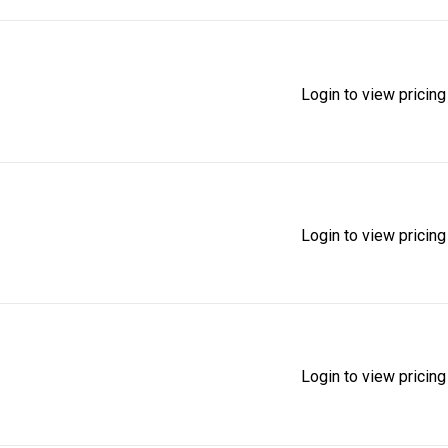
Login to view pricing
Login to view pricing
Login to view pricing