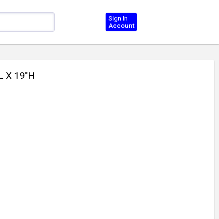
Sign In
Account
L X 19"H