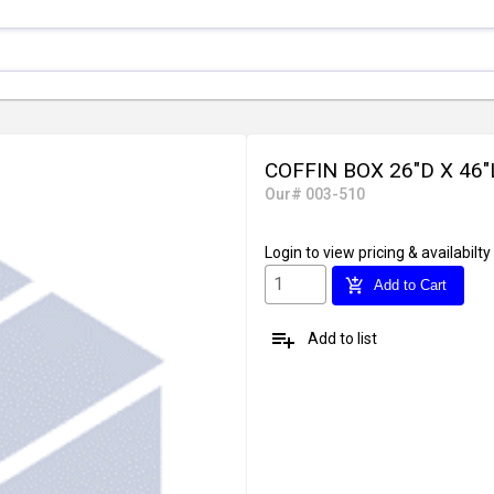
COFFIN BOX 26"D X 46"
Our# 003-510
Login
to view pricing & availabilty
add_shopping_cart
Add to Cart
playlist_add
Add to list