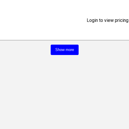
Login to view pricing
Show more