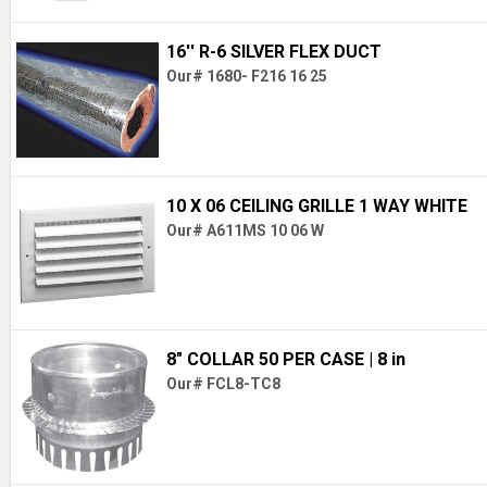
16'' R-6 SILVER FLEX DUCT
Our# 1680- F216 16 25
10 X 06 CEILING GRILLE 1 WAY WHITE
Our# A611MS 10 06 W
8" COLLAR 50 PER CASE
| 8 in
Our# FCL8-TC8