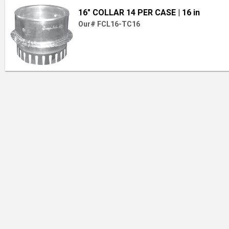
16" COLLAR 14 PER CASE
| 16 in
Our# FCL16-TC16