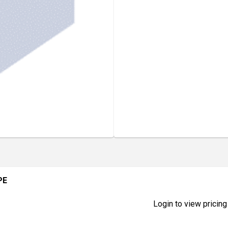
PE
Login to view pricing