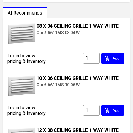
AI Recommends
08 X 04 CEILING GRILLE 1 WAY WHITE
Our# A611MS 08 04 W
Login to view
add_shopping_cart
Add
pricing & inventory
10 X 06 CEILING GRILLE 1 WAY WHITE
Our# A611MS 10 06 W
Login to view
add_shopping_cart
Add
pricing & inventory
12 X 08 CEILING GRILLE 1 WAY WHITE