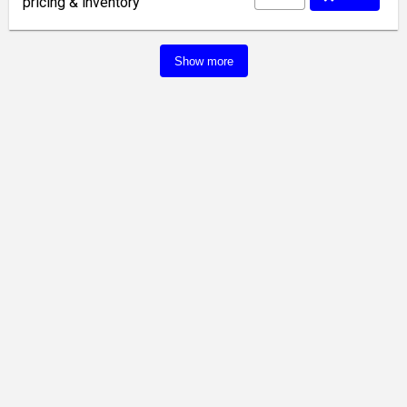
pricing & inventory
Show more