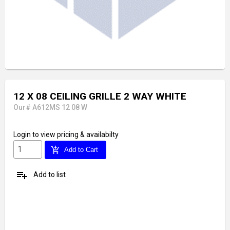
12 X 08 CEILING GRILLE 2 WAY WHITE
Our# A612MS 12 08 W
Login
to view pricing & availabilty
add_shopping_cart
Add to Cart
playlist_add
Add to list