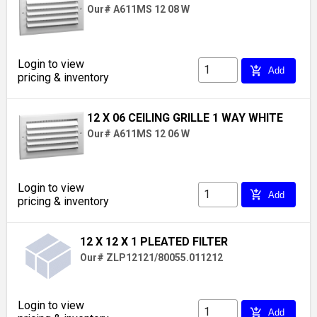
Our# A611MS 12 08 W
Login to view
add_shopping_cart
Add
pricing & inventory
12 X 06 CEILING GRILLE 1 WAY WHITE
Our# A611MS 12 06 W
Login to view
add_shopping_cart
Add
pricing & inventory
12 X 12 X 1 PLEATED FILTER
Our# ZLP12121/80055.011212
Login to view
add_shopping_cart
Add