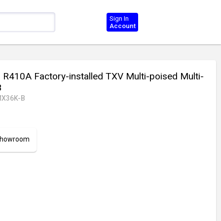
Sign In
Account
 R410A Factory-installed TXV Multi-poised Multi-
B
X36K-B
 Showroom