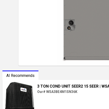
AI Recommends
3 TON COND UNIT SEER2 15 SEER
| WS
Our# WSA3BE4M1SN36K