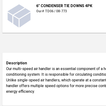
6" CONDENSER TIE DOWNS 4PK
Our# TD06 / 08-773
Description
Our multi-speed air handler is an essential component of a hea
conditioning system. It is responsible for circulating conditi
Unlike single-speed air handlers, which operate at a constan
handler offers multiple speed options for more precise cont
energy efficiency.