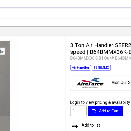
3 Ton Air Handler SEER2
speed
| B64BMMX36K-
B64BMMX36K-B
|
Our# B64BMM
Air Handler
B64BMMX
Visit Our
Login
to view pricing & availabilty
add_shopping_cart
Add to Cart
playlist_add
Add to list