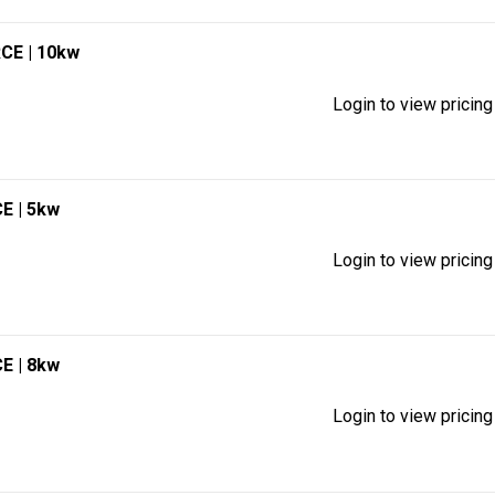
RCE
| 10kw
Login to view pricing
CE
| 5kw
Login to view pricing
CE
| 8kw
Login to view pricing