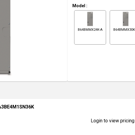
Model
:
B64BMMX24K-A
B64BMMX30K
A3BE4M1SN36K
Login to view pricing