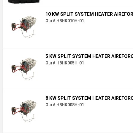
10 KW SPLIT SYSTEM HEATER AIREFO
Our# H8HK010H-01
5 KW SPLIT SYSTEM HEATER AIREFOR
Our# H8HK005H-01
8 KW SPLIT SYSTEM HEATER AIREFOR
Our# H8HK008H-01