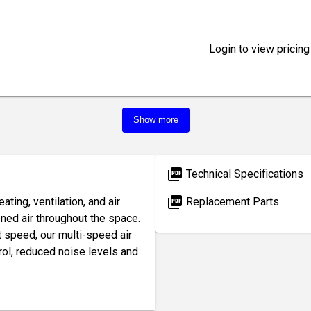
Login to view pricing
Show more
picture_as_pdf
Technical Specifications
picture_as_pdf
ting, ventilation, and air
Replacement Parts
oned air throughout the space.
t speed, our multi-speed air
rol, reduced noise levels and