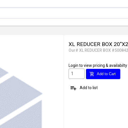
XL REDUCER BOX 20"X20
Our# XL REDUCER BOX #50084
Login
to view pricing & availabilty
add_shopping_cart
Add to Cart
playlist_add
Add to list