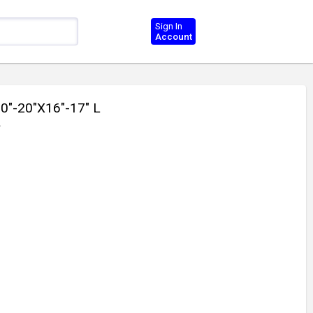
Sign In
Account
"-20"X16"-17" L
2