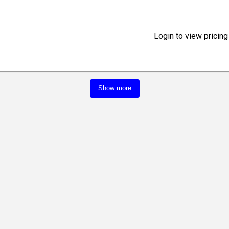
Login to view pricing
Show more