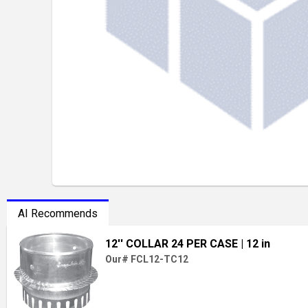
AI Recommends
12'' COLLAR 24 PER CASE
| 12 in
Our# FCL12-TC12