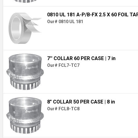
0810 UL 181 A-P/B-FX 2.5 X 60 FOIL TA
Our# 0810 UL 181
7'' COLLAR 60 PER CASE
| 7 in
Our# FCL7-TC7
8" COLLAR 50 PER CASE
| 8 in
Our# FCL8-TC8