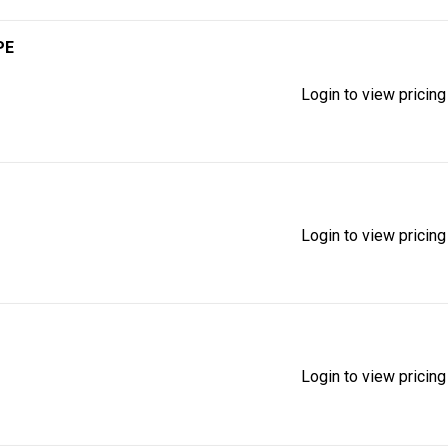
PE
Login to view pricing
Login to view pricing
Login to view pricing