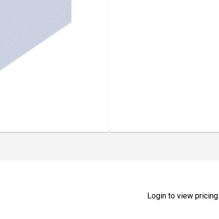
Login to view pricing