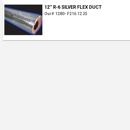
12'' R-6 SILVER FLEX DUCT
Our# 1280- F216 12 25