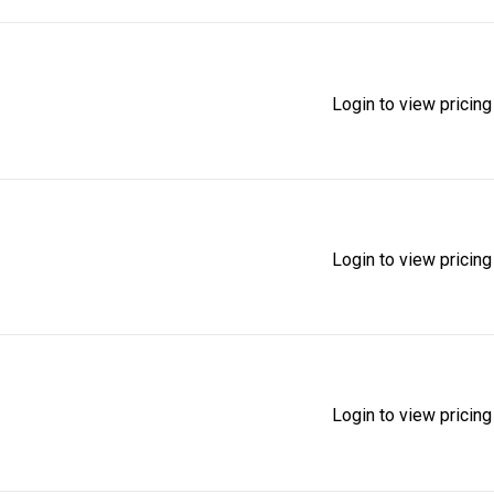
Login to view pricing
Login to view pricing
Login to view pricing