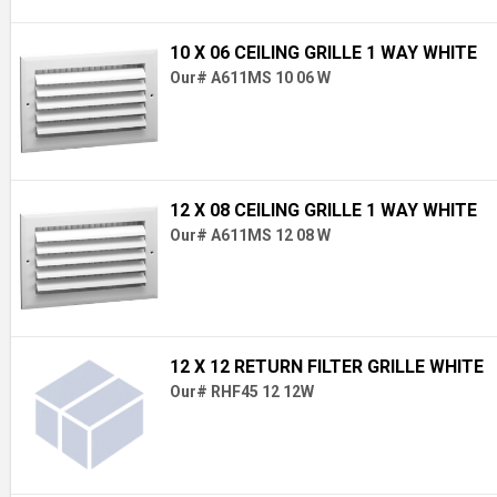
10 X 06 CEILING GRILLE 1 WAY WHITE
Our# A611MS 10 06 W
12 X 08 CEILING GRILLE 1 WAY WHITE
Our# A611MS 12 08 W
12 X 12 RETURN FILTER GRILLE WHITE
Our# RHF45 12 12W