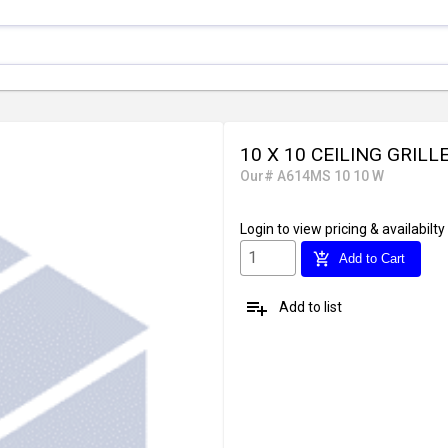
10 X 10 CEILING GRILL
Our# A614MS 10 10 W
Login
to view pricing & availabilty
add_shopping_cart
Add to Cart
playlist_add
Add to list