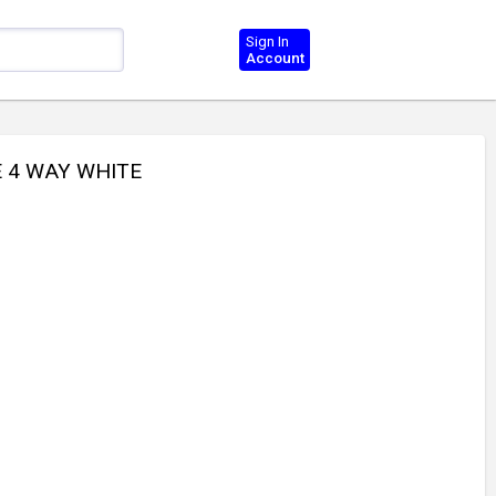
Sign In
Account
E 4 WAY WHITE