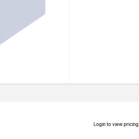
Login to view pricing