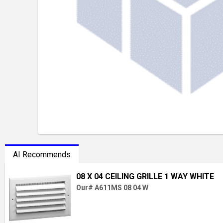
AI Recommends
08 X 04 CEILING GRILLE 1 WAY WHITE
Our# A611MS 08 04 W