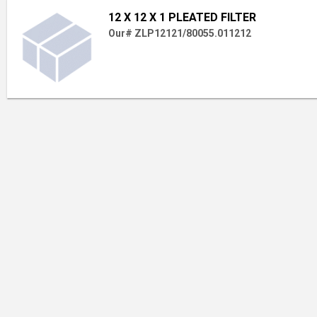
12 X 12 X 1 PLEATED FILTER
Our# ZLP12121/80055.011212