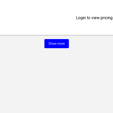
Login to view pricing
Show more