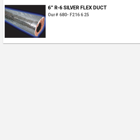
6'' R-6 SILVER FLEX DUCT
Our# 680- F216 6 25