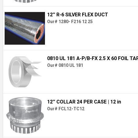
12'' R-6 SILVER FLEX DUCT
Our# 1280- F216 12 25
0810 UL 181 A-P/B-FX 2.5 X 60 FOIL TA
Our# 0810 UL 181
12'' COLLAR 24 PER CASE
| 12 in
Our# FCL12-TC12