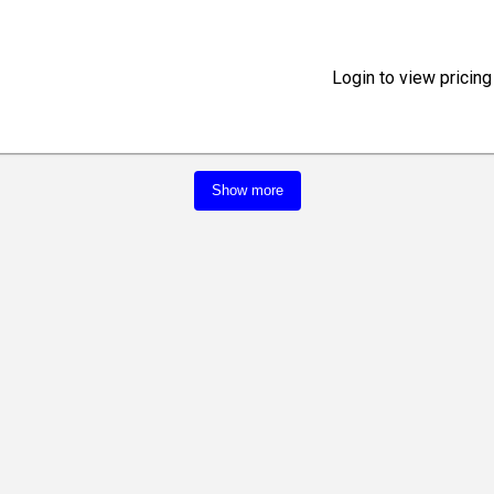
Login to view pricing
Show more