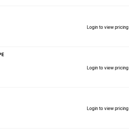
Login to view pricing
PE
Login to view pricing
Login to view pricing