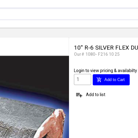
10'' R-6 SILVER FLEX D
Our# 1080- F216 10 25
Login
to view pricing & availabilty
add_shopping_cart
Add to Cart
playlist_add
Add to list