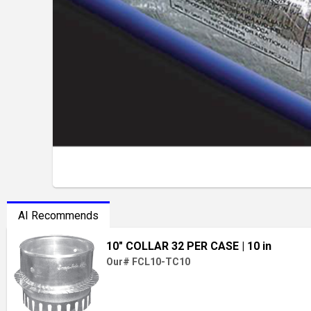
AI Recommends
10" COLLAR 32 PER CASE
| 10 in
Our# FCL10-TC10