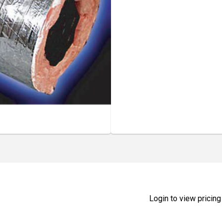
Login to view pricing