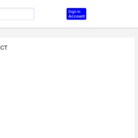
Sign In
Account
UCT