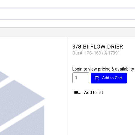
3/8 BI-FLOW DRIER
Our# HPS-163 / A 17391
Login
to view pricing & availabilty
add_shopping_cart
Add to Cart
playlist_add
Add to list