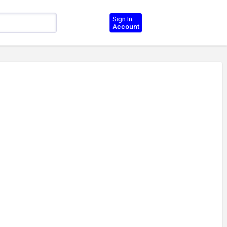
Sign In
Account