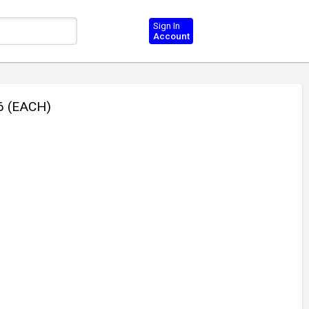
Sign In
Account
6 (EACH)