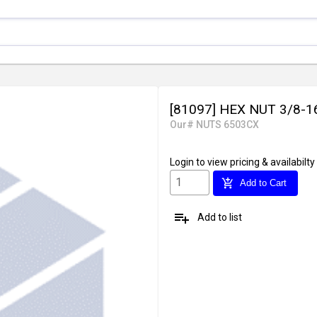
[81097] HEX NUT 3/8-1
Our# NUTS 6503CX
Login
to view pricing & availabilty
add_shopping_cart
Add to Cart
playlist_add
Add to list