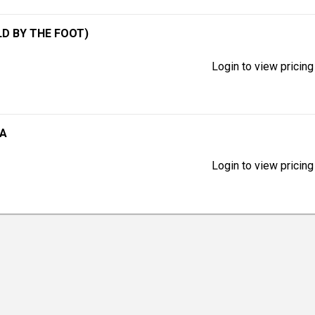
LD BY THE FOOT)
Login to view pricing
GA
Login to view pricing