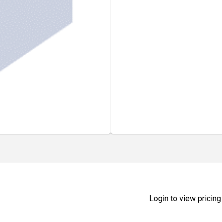
Login to view pricing