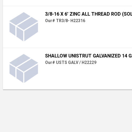
3/8-16 X 6' ZINC ALL THREAD ROD (SO
Our# TR3/8- H22316
SHALLOW UNISTRUT GALVANIZED 14 
Our# USTS GALV / H22229