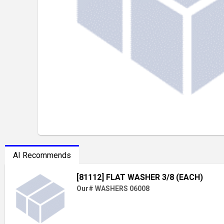
AI Recommends
[81112] FLAT WASHER 3/8 (EACH)
Our# WASHERS 06008