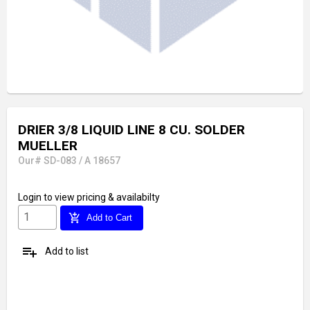
DRIER 3/8 LIQUID LINE 8 CU. SOLDER
MUELLER
Our# SD-083 / A 18657
Login
to view pricing & availabilty
add_shopping_cart
Add to Cart
playlist_add
Add to list