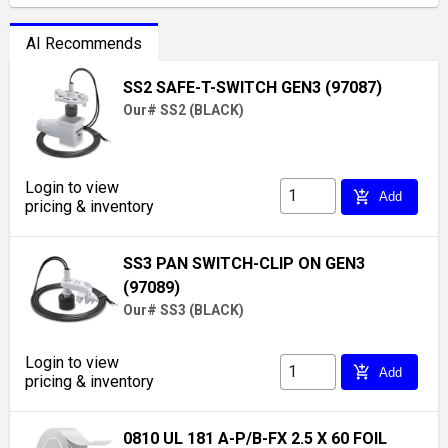
AI Recommends
SS2 SAFE-T-SWITCH GEN3 (97087)
Our# SS2 (BLACK)
Login to view
add_shopping_cart
Add
pricing & inventory
SS3 PAN SWITCH-CLIP ON GEN3
(97089)
Our# SS3 (BLACK)
Login to view
add_shopping_cart
Add
pricing & inventory
0810 UL 181 A-P/B-FX 2.5 X 60 FOIL