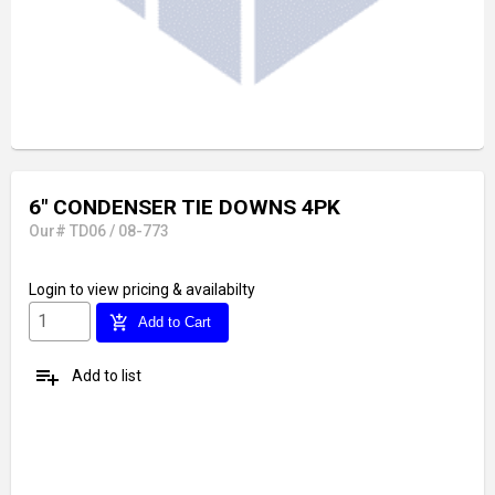
6" CONDENSER TIE DOWNS 4PK
Our# TD06 / 08-773
Login
to view pricing & availabilty
add_shopping_cart
Add to Cart
playlist_add
Add to list