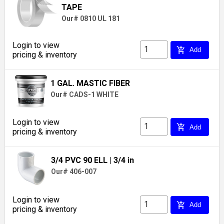
TAPE
Our# 0810 UL 181
Login to view
add_shopping_cart
Add
pricing & inventory
1 GAL. MASTIC FIBER
Our# CADS-1 WHITE
Login to view
add_shopping_cart
Add
pricing & inventory
3/4 PVC 90 ELL
| 3/4 in
Our# 406-007
Login to view
add_shopping_cart
Add
pricing & inventory