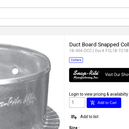
Duct Board Snapped Col
18-404-DCC
|
Our# FCL18-TC18
Collars
Visit Our S
Login
to view pricing & availabilty
add_shopping_cart
Add to Cart
playlist_add
Add to list
Size
: