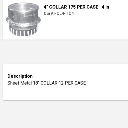
4" COLLAR 175 PER CASE
| 4 in
Our# FCL4-TC4
Description
Sheet Metal 18" COLLAR 12 PER CASE