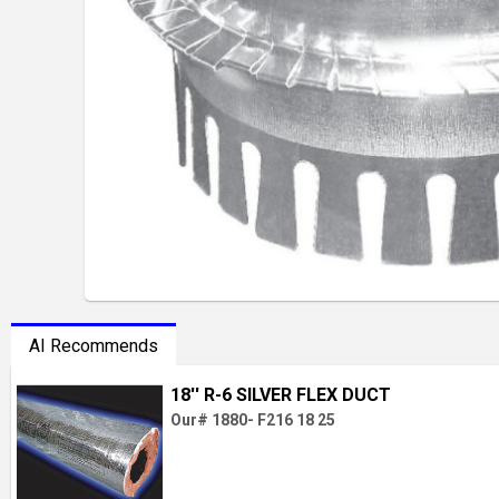
AI Recommends
18'' R-6 SILVER FLEX DUCT
Our# 1880- F216 18 25