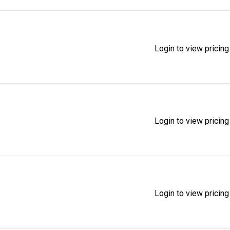
Login to view pricing
Login to view pricing
Login to view pricing