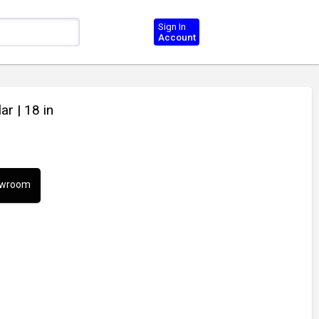
Sign In
Account
lar
| 18 in
howroom