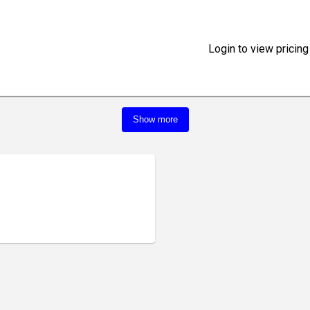
Login to view pricing
Show more