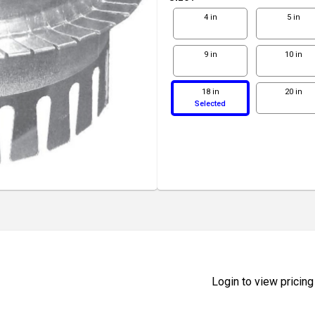
4 in
5 in
9 in
10 in
18 in
20 in
Selected
Login to view pricing