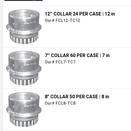
12'' COLLAR 24 PER CASE
| 12 in
Our# FCL12-TC12
7'' COLLAR 60 PER CASE
| 7 in
Our# FCL7-TC7
8" COLLAR 50 PER CASE
| 8 in
Our# FCL8-TC8