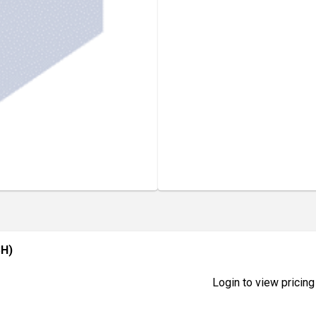
CH)
Login to view pricing