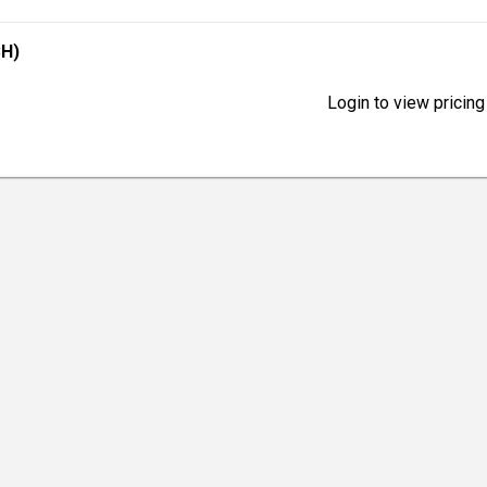
CH)
Login to view pricing