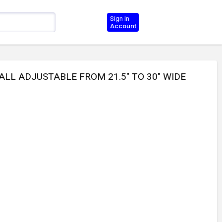
Sign In
Account
ALL ADJUSTABLE FROM 21.5" TO 30" WIDE