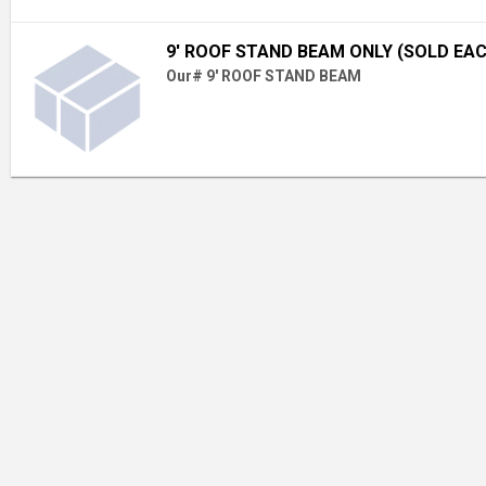
9' ROOF STAND BEAM ONLY (SOLD EA
Our# 9' ROOF STAND BEAM