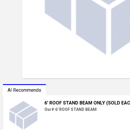
AI Recommends
6' ROOF STAND BEAM ONLY (SOLD EA
Our# 6' ROOF STAND BEAM