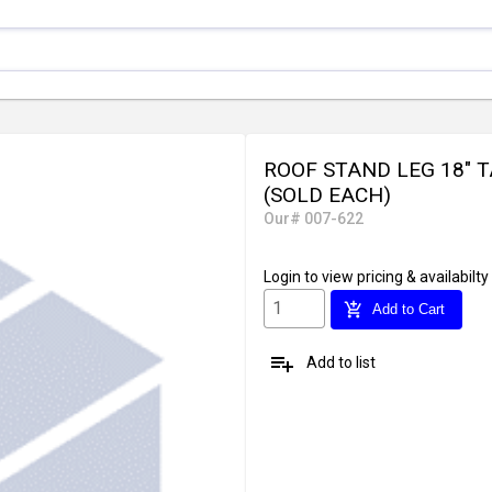
ROOF STAND LEG 18" T
(SOLD EACH)
Our# 007-622
Login
to view pricing & availabilty
add_shopping_cart
Add to Cart
playlist_add
Add to list