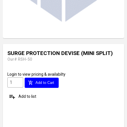
SURGE PROTECTION DEVISE (MINI SPLIT)
Our# RSH-50
Login
to view pricing & availabilty
add_shopping_cart
Add to Cart
playlist_add
Add to list