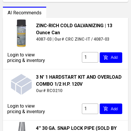
AI Recommends
ZINC-RICH COLD GALVANIZING
| 13
Ounce Can
4087-03
|
Our# CRC ZINC-IT / 4087-03
Login to view
add_shopping_cart
Add
pricing & inventory
3 N' 1 HARDSTART KIT AND OVERLOAD
COMBO 1/2 H.P. 120V
Our# RCO210
Login to view
add_shopping_cart
Add
pricing & inventory
4'' 30 GA. SNAP LOCK PIPE (SOLD BY