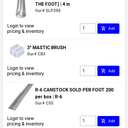
THE FOOT)
| 4 in
Our# SLP304
Login to view
add_shopping_cart
Add
pricing & inventory
3" MASTIC BRUSH
Our# CB3
Login to view
add_shopping_cart
Add
pricing & inventory
R-6 CANSTOCK SOLD PER FOOT 200
per box
| R-6
Our# CS5
Login to view
add_shopping_cart
Add
pricing & inventory