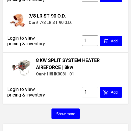
7/8 LR ST 90 O.D.
Our# 7/8 LR ST 90 O.D.
Login to view
add_shopping_cart
Add
pricing & inventory
8 KW SPLIT SYSTEM HEATER
AIREFORCE
| 8kw
Our# H8HK008H-01
Login to view
add_shopping_cart
Add
pricing & inventory
Show more