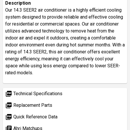
Description
Our 14.3 SEER2 air conditioner is a highly efficient cooling
system designed to provide reliable and effective cooling
for residential or commercial spaces. Our air conditioner
utilizes advanced technology to remove heat from the
indoor air and expel it outdoors, creating a comfortable
indoor environment even during hot summer months. With a
rating of 14.3 SEER2, this air conditioner offers excellent
energy efficiency, meaning it can effectively cool your
space while using less energy compared to lower SEER-
rated models.
picture_as_pdf
Technical Specifications
picture_as_pdf
Replacement Parts
picture_as_pdf
Quick Reference Data
library_books
Ahri Matchups