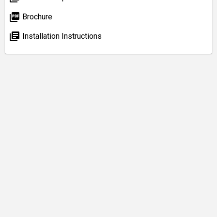
picture_as_pdf
Brochure
library_books
Installation Instructions