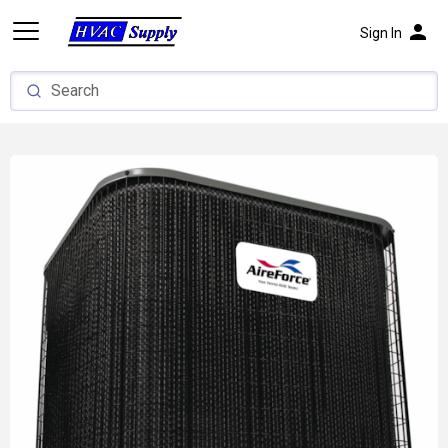
person
Sign In