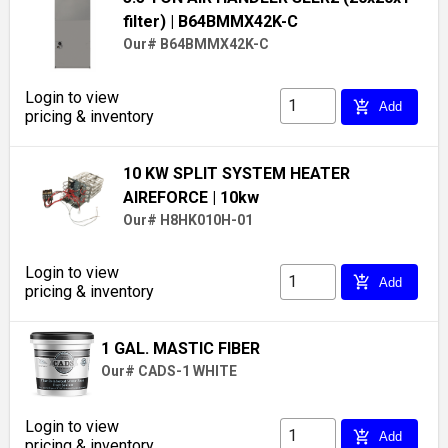
filter)
| B64BMMX42K-C
Our# B64BMMX42K-C
Login to view
add_shopping_cart
Add
pricing & inventory
10 KW SPLIT SYSTEM HEATER
AIREFORCE
| 10kw
Our# H8HK010H-01
Login to view
add_shopping_cart
Add
pricing & inventory
1 GAL. MASTIC FIBER
Our# CADS-1 WHITE
Login to view
add_shopping_cart
Add
pricing & inventory