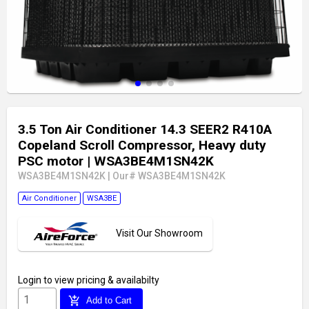
3.5 Ton Air Conditioner 14.3 SEER2 R410A
Copeland Scroll Compressor, Heavy duty
PSC motor
| WSA3BE4M1SN42K
WSA3BE4M1SN42K
|
Our# WSA3BE4M1SN42K
Air Conditioner
WSA3BE
Visit Our Showroom
Login
to view pricing & availabilty
add_shopping_cart
Add to Cart