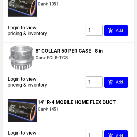
Our# 1051
Login to view
add_shopping_cart
Add
pricing & inventory
8" COLLAR 50 PER CASE
| 8 in
Our# FCL8-TC8
Login to view
add_shopping_cart
Add
pricing & inventory
14'' R-4 MOBILE HOME FLEX DUCT
Our# 1451
Login to view
add_shopping_cart
Add