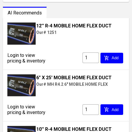
AI Recommends
12'' R-4 MOBILE HOME FLEX DUCT
Our# 1251
Login to view
add_shopping_cart
Add
pricing & inventory
6" X 25' MOBILE HOME FLEX DUCT
Our# MH R4.2 6" MOBILE HOME FLEX
Login to view
add_shopping_cart
Add
pricing & inventory
10'' R-4 MOBILE HOME FLEX DUCT