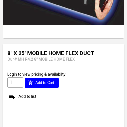
8" X 25' MOBILE HOME FLEX DUCT
Our# MH R4.2 8" MOBILE HOME FLEX
Login
to view pricing & availabilty
add_shopping_cart
Add to Cart
playlist_add
Add to list