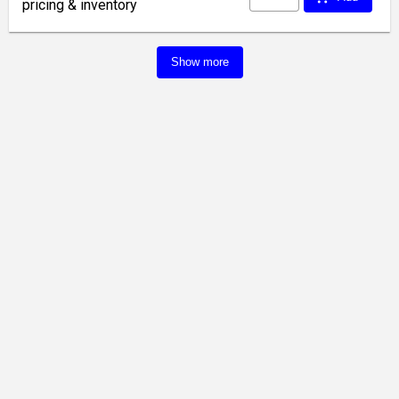
pricing & inventory
Show more