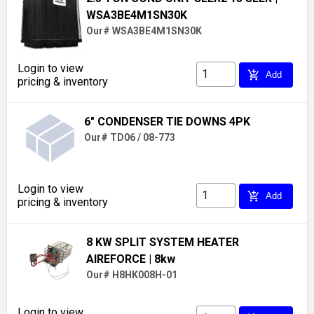
WSA3BE4M1SN30K
Our# WSA3BE4M1SN30K
Login to view
add_shopping_cart
Add
pricing & inventory
6" CONDENSER TIE DOWNS 4PK
Our# TD06 / 08-773
Login to view
add_shopping_cart
Add
pricing & inventory
8 KW SPLIT SYSTEM HEATER
AIREFORCE
| 8kw
Our# H8HK008H-01
Login to view