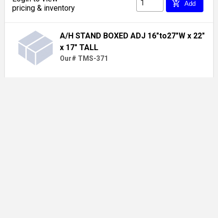
add_shopping_cart
Add
pricing & inventory
A/H STAND BOXED ADJ 16"to27"W x 22"
x 17" TALL
Our# TMS-371
Login to view
add_shopping_cart
Add
pricing & inventory
1-1/8 X 3/8 TUBING INSULATION (216
bx)
Our# OET11838N2 / 6RX038118
Login to view
add_shopping_cart
Add
pricing & inventory
Show more