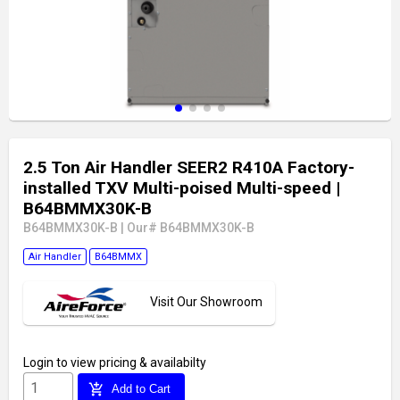
2.5 Ton Air Handler SEER2 R410A Factory-
installed TXV Multi-poised Multi-speed
|
B64BMMX30K-B
B64BMMX30K-B
|
Our# B64BMMX30K-B
Air Handler
B64BMMX
Visit Our Showroom
Login
to view pricing & availabilty
add_shopping_cart
Add to Cart