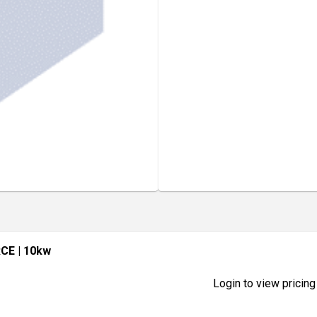
RCE
| 10kw
Login to view pricing