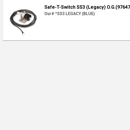
Safe-T-Switch SS3 (Legacy) O.G.(97647
Our# *SS3 LEGACY (BLUE)