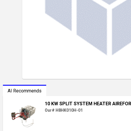
AI Recommends
10 KW SPLIT SYSTEM HEATER AIREFO
Our# H8HK010H-01