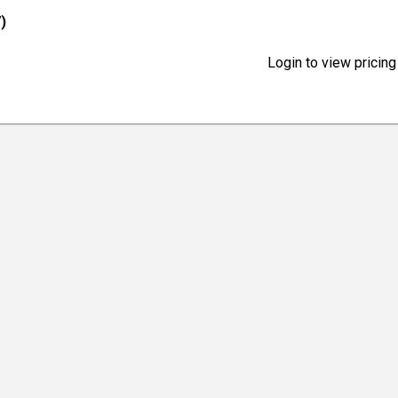
)
Login to view pricing