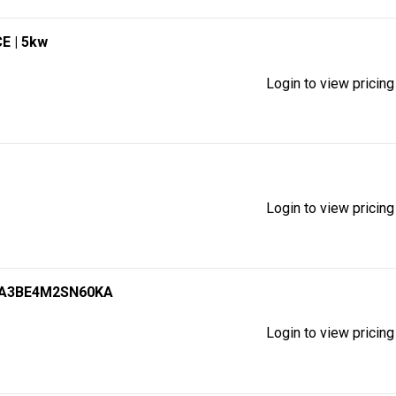
CE
| 5kw
Login to view pricing
Login to view pricing
SA3BE4M2SN60KA
Login to view pricing