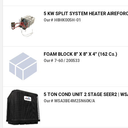
5 KW SPLIT SYSTEM HEATER AIREFOR
Our# H8HK005H-01
FOAM BLOCK 8" X 8" X 4" (162 Cs.)
Our# 7-60 / 200533
5 TON COND UNIT 2 STAGE SEER2
| W
Our# WSA3BE4M2SN60K/A