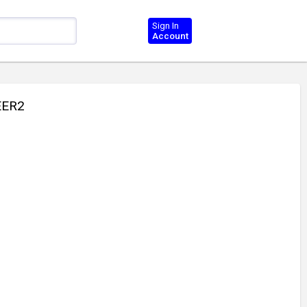
Sign In
Account
EER2