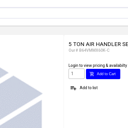
5 TON AIR HANDLER S
Our# B64VMMX60K-C
Login
to view pricing & availabilty
add_shopping_cart
Add to Cart
playlist_add
Add to list