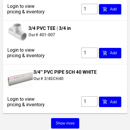
Login to view
add_shopping_cart
Add
pricing & inventory
3/4 PVC TEE
| 3/4 in
Our# 401-007
Login to view
add_shopping_cart
Add
pricing & inventory
3/4'' PVC PIPE SCH 40 WHITE
Our# 3/4SCH40
Login to view
add_shopping_cart
Add
pricing & inventory
Show more