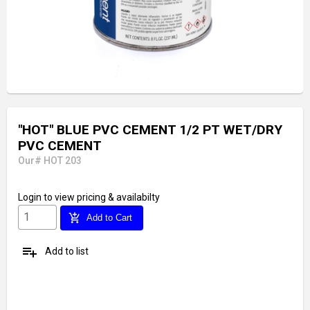
"HOT" BLUE PVC CEMENT 1/2 PT WET/DRY
PVC CEMENT
Our# HOT 203
Login
to view pricing & availabilty
add_shopping_cart
Add to Cart
playlist_add
Add to list