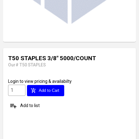
T50 STAPLES 3/8" 5000/COUNT
Our# T50 STAPLES
Login
to view pricing & availabilty
add_shopping_cart
Add to Cart
playlist_add
Add to list