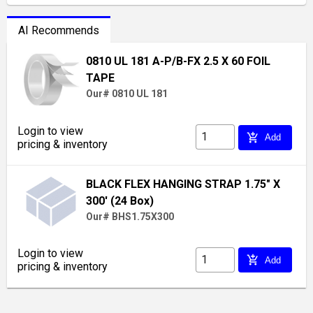
AI Recommends
0810 UL 181 A-P/B-FX 2.5 X 60 FOIL
TAPE
Our# 0810 UL 181
Login to view
add_shopping_cart
Add
pricing & inventory
BLACK FLEX HANGING STRAP 1.75" X
300' (24 Box)
Our# BHS1.75X300
Login to view
add_shopping_cart
Add
pricing & inventory