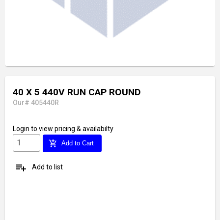
40 X 5 440V RUN CAP ROUND
Our# 405440R
Login
to view pricing & availabilty
add_shopping_cart
Add to Cart
playlist_add
Add to list