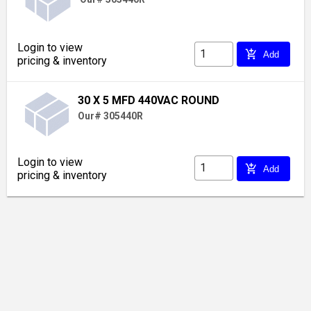
Login to view
add_shopping_cart
Add
pricing & inventory
30 X 5 MFD 440VAC ROUND
Our# 305440R
Login to view
add_shopping_cart
Add
pricing & inventory