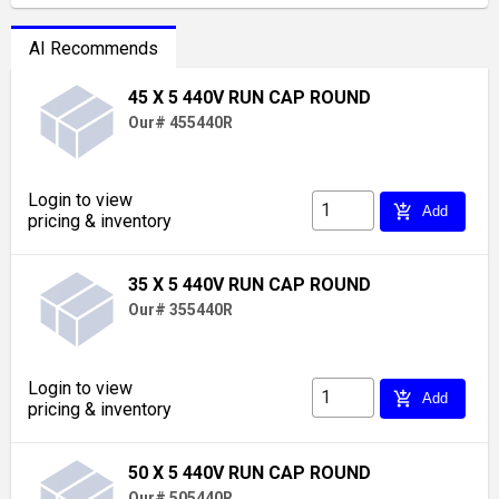
AI Recommends
45 X 5 440V RUN CAP ROUND
Our# 455440R
Login to view
add_shopping_cart
Add
pricing & inventory
35 X 5 440V RUN CAP ROUND
Our# 355440R
Login to view
add_shopping_cart
Add
pricing & inventory
50 X 5 440V RUN CAP ROUND
Our# 505440R