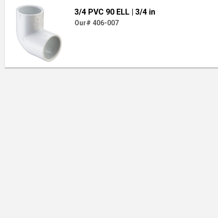
3/4 PVC 90 ELL
| 3/4 in
Our# 406-007