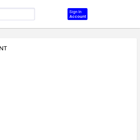
Sign In
Account
INT