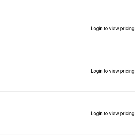
Login to view pricing
Login to view pricing
Login to view pricing