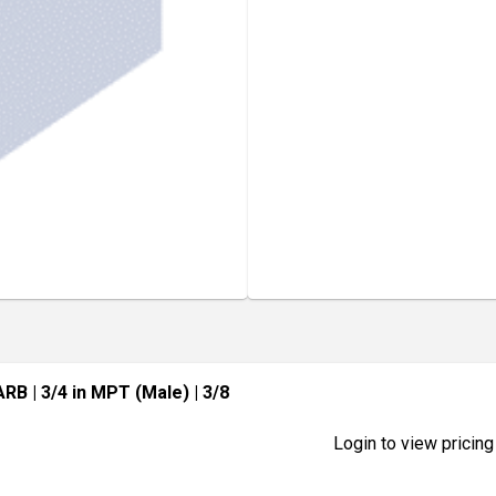
BARB
| 3/4 in MPT (Male)
| 3/8
Login to view pricing