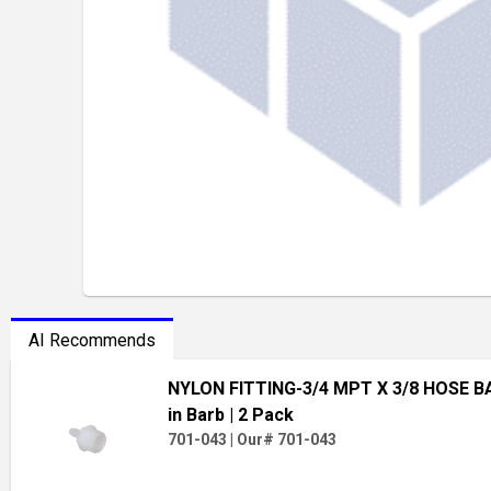
AI Recommends
NYLON FITTING-3/4 MPT X 3/8 HOSE 
in Barb
| 2 Pack
701-043
|
Our# 701-043