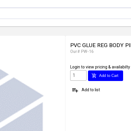
PVC GLUE REG BODY P
Our# PW-16
Login
to view pricing & availabilty
add_shopping_cart
Add to Cart
playlist_add
Add to list