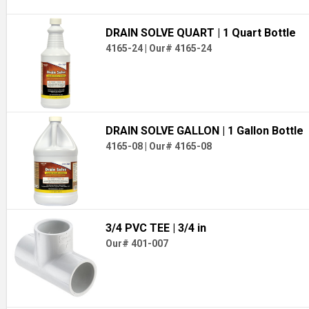
DRAIN SOLVE QUART
| 1 Quart Bottle
4165-24
|
Our# 4165-24
DRAIN SOLVE GALLON
| 1 Gallon Bottle
4165-08
|
Our# 4165-08
3/4 PVC TEE
| 3/4 in
Our# 401-007