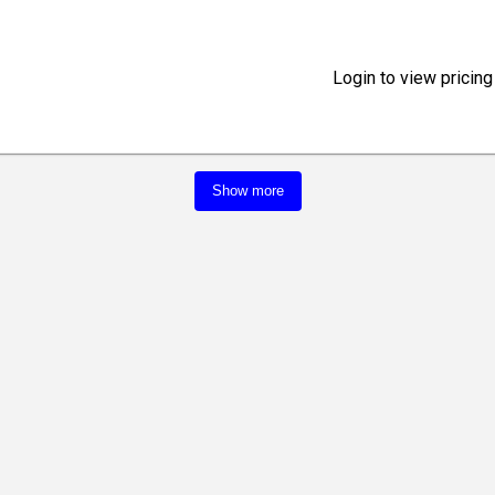
Login to view pricing
Show more