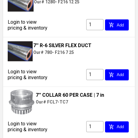
Our# 1280- F216 12 25
Login to view
add_shopping_cart
Add
pricing & inventory
7'' R-6 SILVER FLEX DUCT
Our# 780- F216 7 25
Login to view
add_shopping_cart
Add
pricing & inventory
7'' COLLAR 60 PER CASE
| 7 in
Our# FCL7-TC7
Login to view
add_shopping_cart
Add
pricing & inventory