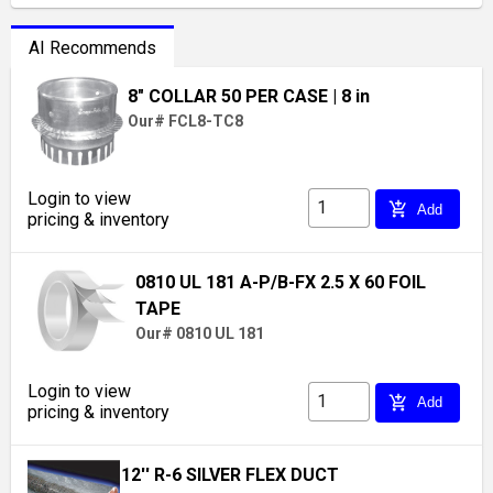
AI Recommends
8" COLLAR 50 PER CASE
| 8 in
Our# FCL8-TC8
Login to view
add_shopping_cart
Add
pricing & inventory
0810 UL 181 A-P/B-FX 2.5 X 60 FOIL
TAPE
Our# 0810 UL 181
Login to view
add_shopping_cart
Add
pricing & inventory
12'' R-6 SILVER FLEX DUCT