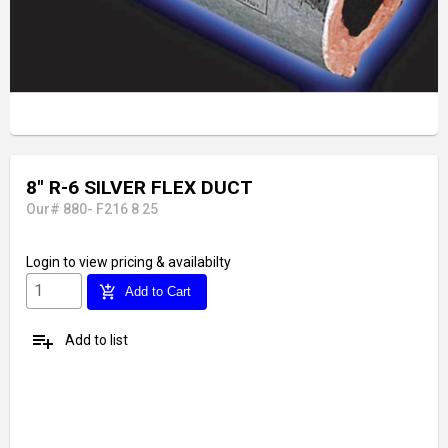
8'' R-6 SILVER FLEX DUCT
Our# 880- F216 8 25
Login
to view pricing & availabilty
add_shopping_cart
Add to Cart
playlist_add
Add to list