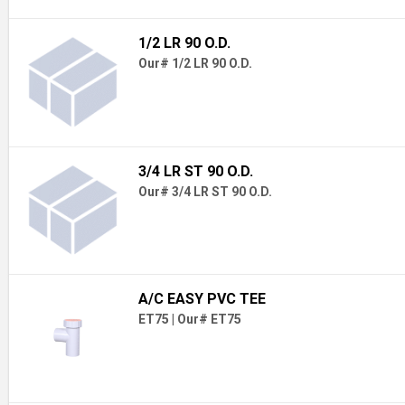
1/2 LR 90 O.D.
Our# 1/2 LR 90 O.D.
3/4 LR ST 90 O.D.
Our# 3/4 LR ST 90 O.D.
A/C EASY PVC TEE
ET75
|
Our# ET75