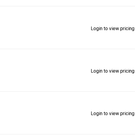
Login to view pricing
Login to view pricing
Login to view pricing