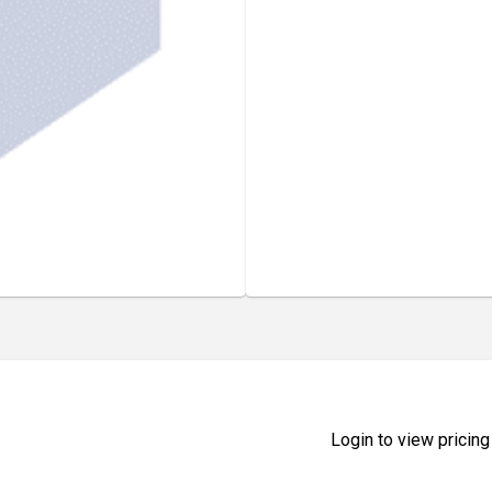
Login to view pricing