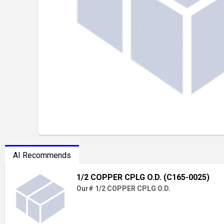
AI Recommends
1/2 COPPER CPLG O.D. (C165-0025)
Our# 1/2 COPPER CPLG O.D.