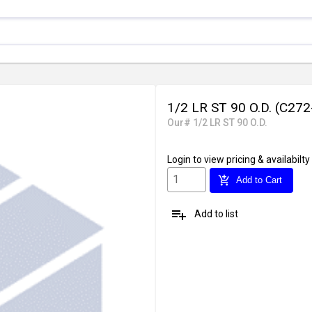
1/2 LR ST 90 O.D. (C27
Our# 1/2 LR ST 90 O.D.
Login
to view pricing & availabilty
add_shopping_cart
Add to Cart
playlist_add
Add to list