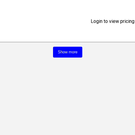
Login to view pricing
Show more