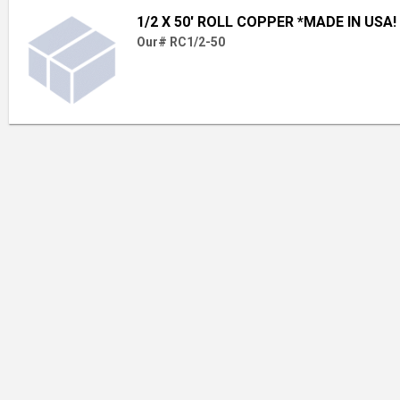
1/2 X 50' ROLL COPPER *MADE IN USA!
Our# RC1/2-50