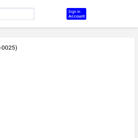
Sign In
Account
2-0025)